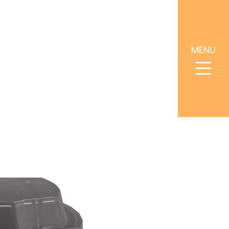
MENU
4.5502
Request a Consultation