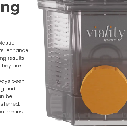
ing
plastic
urs, enhance
ng results
they are.
lways been
ing and
an be
sferred.
tion means