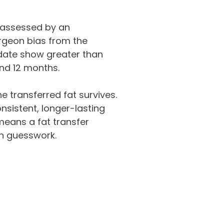
 assessed by an
rgeon bias from the
date show greater than
and 12 months.
e transferred fat survives.
sistent, longer-lasting
 means a fat transfer
an guesswork.