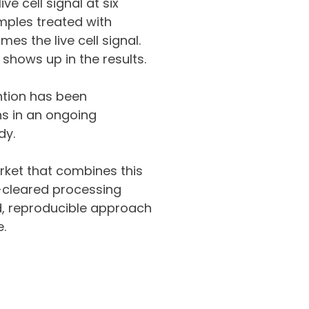
e cell signal at six
mples treated with
mes the live cell signal.
 shows up in the results.
ntion has been
hs in an ongoing
dy.
arket that combines this
-cleared processing
ed, reproducible approach
e.