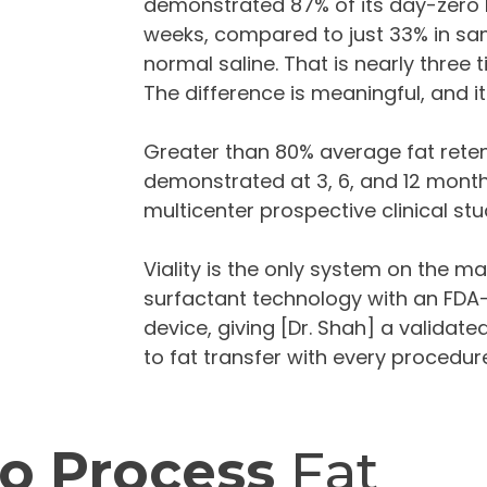
demonstrated 87% of its day-zero liv
weeks, compared to just 33% in sa
normal saline. That is nearly three ti
The difference is meaningful, and it
Greater than 80% average fat rete
demonstrated at 3, 6, and 12 mont
multicenter prospective clinical stu
Viality is the only system on the m
surfactant technology with an FDA
device, giving [Dr. Shah] a validat
to fat transfer with every procedur
o Process
Fat