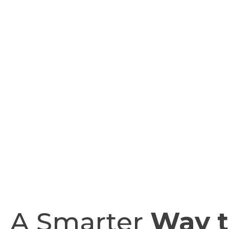
A Smarter
Way t