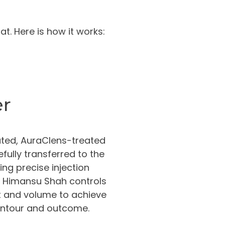
t. Here is how it works:
er
ted, AuraClens-treated
efully transferred to the
ing precise injection
. Himansu Shah controls
 and volume to achieve
ontour and outcome.