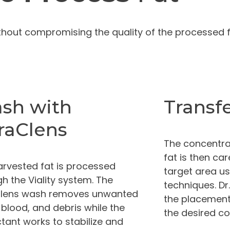
ithout compromising the quality of the processed fa
sh with
Transf
raClens
The concentra
fat is then car
arvested fat is processed
target area us
h the Viality system. The
techniques. Dr
lens wash removes unwanted
the placement
, blood, and debris while the
the desired c
tant works to stabilize and