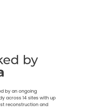
ked by
a
ated by an ongoing
dy across 14 sites with up
ast reconstruction and