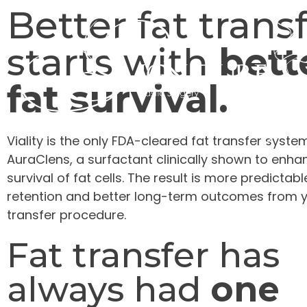
Better fat trans
starts with
bett
fat survival.
Viality is the only FDA-cleared fat transfer syste
AuraClens, a surfactant clinically shown to enha
survival of fat cells. The result is more predictab
retention and better long-term outcomes from y
transfer procedure.
Fat transfer has
always had
one