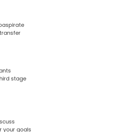
oaspirate
 transfer
ants
hird stage
iscuss
or your goals