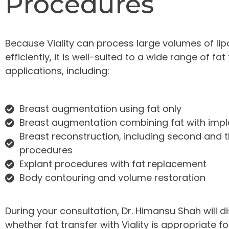
Procedures
Because Viality can process large volumes of lip
efficiently, it is well-suited to a wide range of fat
applications, including:
Breast augmentation using fat only
Breast augmentation combining fat with impl
Breast reconstruction, including second and t
procedures
Explant procedures with fat replacement
Body contouring and volume restoration
During your consultation, Dr. Himansu Shah will d
whether fat transfer with Viality is appropriate f