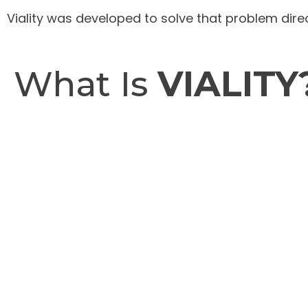
Viality was developed to solve that problem direc
What Is
VIALITY