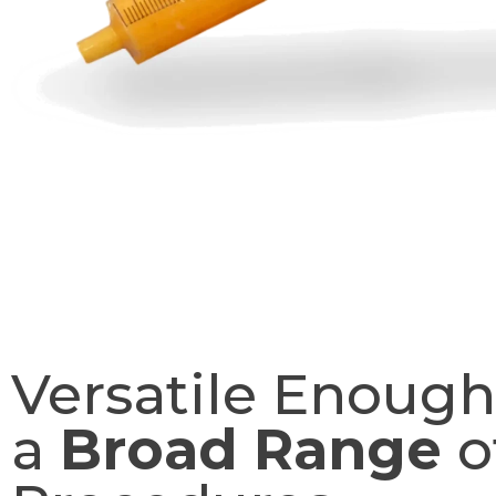
Versatile Enough
a
Broad Range
o