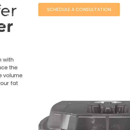
fer
SCHEDULE A CONSULTATION
er
702.68
m with
nce the
le volume
our fat