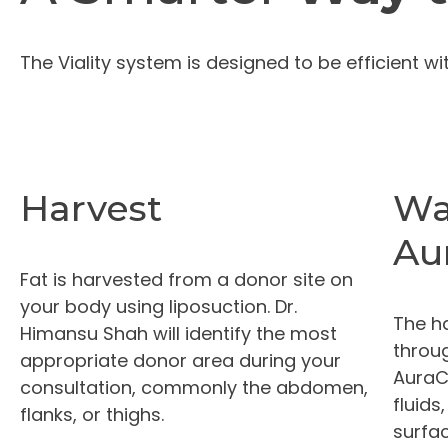
The Viality system is designed to be efficient w
Harvest
Wa
Au
Fat is harvested from a donor site on
your body using liposuction. Dr.
The h
Himansu Shah will identify the most
throug
appropriate donor area during your
AuraC
consultation, commonly the abdomen,
fluids
flanks, or thighs.
surfac