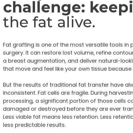
challenge: keep
the fat alive.
Fat grafting is one of the most versatile tools in 
surgery. It can restore lost volume, refine conto
a breast augmentation, and deliver natural-looki
that move and feel like your own tissue because 
But the results of traditional fat transfer have a
inconsistent. Fat cells are fragile. During harvest
processing, a significant portion of those cells c
damaged or destroyed before they are ever tran
Less viable fat means less retention. Less reten
less predictable results.