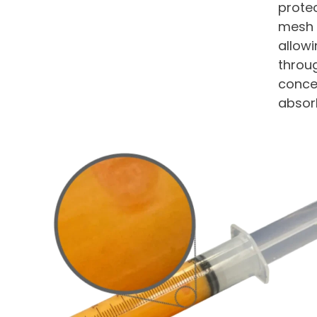
protec
mesh f
allow
throu
concen
absorb