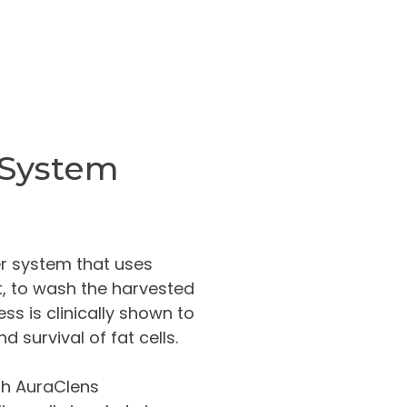
 System
fer system that uses
t, to wash the harvested
ss is clinically shown to
d survival of fat cells.
ith AuraClens