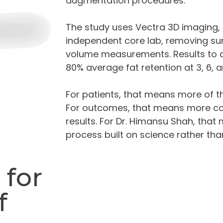
augmentation procedures.
The study uses Vectra 3D imaging,
independent core lab, removing su
volume measurements. Results to 
80% average fat retention at 3, 6, 
For patients, that means more of th
For outcomes, that means more con
results. For Dr. Himansu Shah, that
process built on science rather th
 for
f