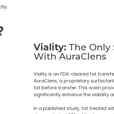
tly.
?
Viality:
The Only
With AuraClens
Viality is an FDA-cleared fat trans
AuraClens, a proprietary surfactan
fat before transfer. This wash proce
significantly enhance the viability an
In a published study, fat treated w