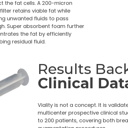
t the fat cells. A 200-micron
ilter retains viable fat while
ing unwanted fluids to pass
gh. Super absorbent foam further
trates the fat by efficiently
ing residual fluid.
Results Bac
Clinical Dat
Viality is not a concept. It is valid
multicenter prospective clinical stu
to 200 patients, covering both bre