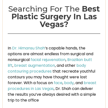
Searching For The
Best
Plastic Surgery In Las
Vegas?
In
Dr. Himansu Shah
’s capable hands, the
options are almost endless from surgical and
nonsurgical
facial rejuvenation
,
Brazilian butt
lift
,
breast augmentation
, and other
body
contouring procedures
that recreate youthful
contours you may have thought were lost
forever. With a focus on
face
,
body
, and
breast
procedures in Las Vegas
, Dr. Shah can deliver
the results you’ve always desired with a simple
trip to the office