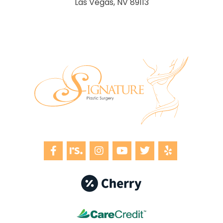
Las Vegas, NV 89113