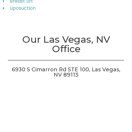
Breast Lift
Liposuction
Our Las Vegas, NV
Office
6930 S Cimarron Rd STE 100, Las Vegas,
NV 89113