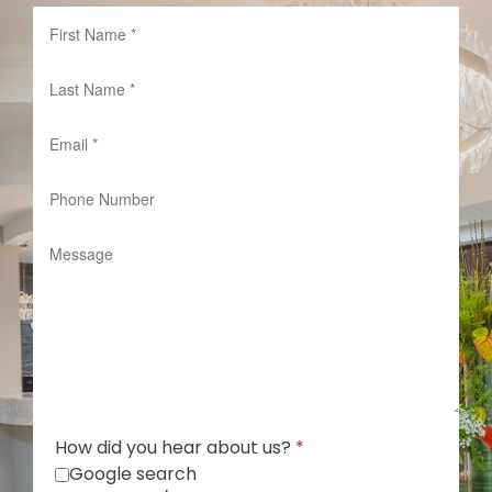
How did you hear about us?
*
Google search