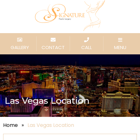
GALLERY
CONTACT
CALL
MENU
Las Vegas Location
Home
»
Las Vegas Location