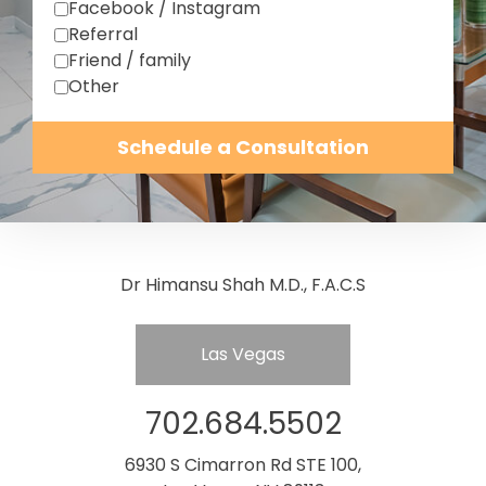
Facebook / Instagram
Referral
Friend / family
Other
Schedule a Consultation
Dr Himansu Shah M.D., F.A.C.S
Las Vegas
702.684.5502
6930 S Cimarron Rd STE 100,