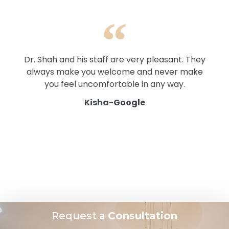
Dr. Shah and his staff are very pleasant. They
always make you welcome and never make
you feel uncomfortable in any way.
Kisha-Google
Request a
Consultation