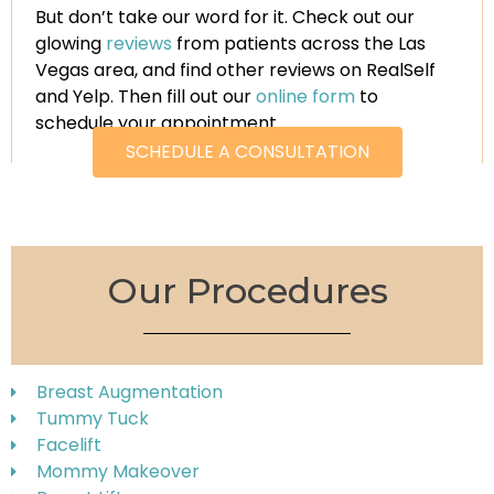
But don’t take our word for it. Check out our
glowing
reviews
from patients across the Las
Vegas area, and find other reviews on RealSelf
and Yelp. Then fill out our
online form
to
schedule your appointment.
SCHEDULE A CONSULTATION
Our Procedures
Breast Augmentation
Tummy Tuck
Facelift
Mommy Makeover