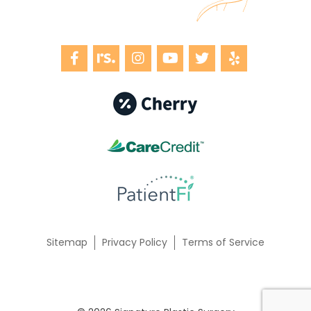
Sitemap
Privacy Policy
Terms of Service