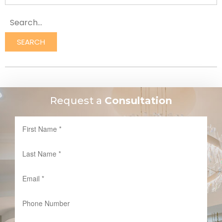
SEARCH
Request a
Consultation