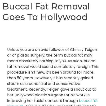
Buccal Fat Removal
Goes To Hollywood
Unless you are an avid follower of Chrissy Teigen
or of plastic surgery, the term buccal fat may
mean absolutely nothing to you. As such, buccal
fat removal would sound completely foreign. This
procedure isn’t new, it’s been around for more
than 50 years. However, it has recently gained
steam as a beneficial and conservative
treatment. Recently, Teigen gave a shout out to
her Hollywood plastic surgeon for his work in
improving her facial contours through
buccal fat