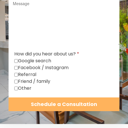
How did you hear about us?
*
Google search
Facebook / Instagram
Referral
Friend / family
Other
Schedule a Consultation