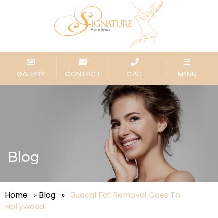
GALLERY
CONTACT
CALL
MENU
Blog
Home
»
Blog
»
Buccal Fat Removal Goes To
Hollywood