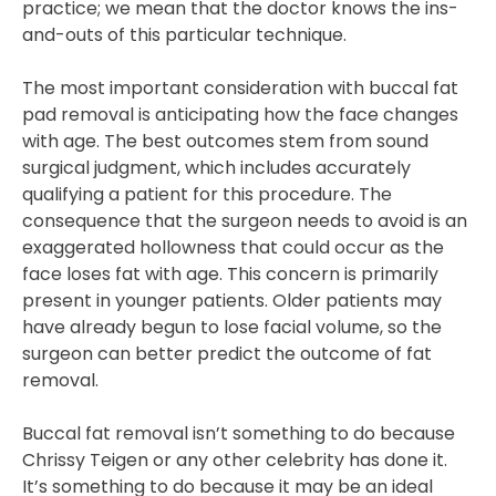
practice; we mean that the doctor knows the ins-
and-outs of this particular technique.
The most important consideration with buccal fat
pad removal is anticipating how the face changes
with age. The best outcomes stem from sound
surgical judgment, which includes accurately
qualifying a patient for this procedure. The
consequence that the surgeon needs to avoid is an
exaggerated hollowness that could occur as the
face loses fat with age. This concern is primarily
present in younger patients. Older patients may
have already begun to lose facial volume, so the
surgeon can better predict the outcome of fat
removal.
Buccal fat removal isn’t something to do because
Chrissy Teigen or any other celebrity has done it.
It’s something to do because it may be an ideal