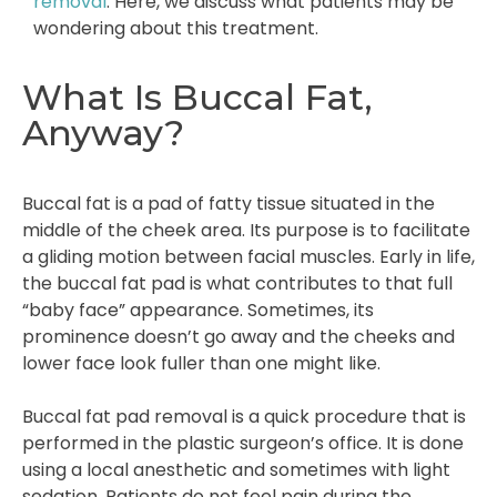
removal
. Here, we discuss what patients may be
wondering about this treatment.
What Is Buccal Fat,
Anyway?
Buccal fat is a pad of fatty tissue situated in the
middle of the cheek area. Its purpose is to facilitate
a gliding motion between facial muscles. Early in life,
the buccal fat pad is what contributes to that full
“baby face” appearance. Sometimes, its
prominence doesn’t go away and the cheeks and
lower face look fuller than one might like.
Buccal fat pad removal is a quick procedure that is
performed in the plastic surgeon’s office. It is done
using a local anesthetic and sometimes with light
sedation. Patients do not feel pain during the