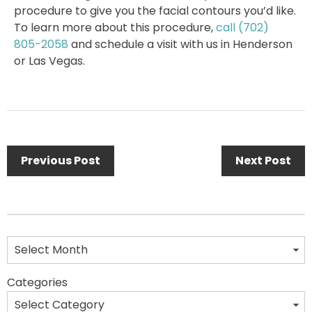
procedure to give you the facial contours you’d like.
To learn more about this procedure,
call
(702)
805-2058
and schedule a visit with us in Henderson
or Las Vegas.
Previous Post
Next Post
Categories