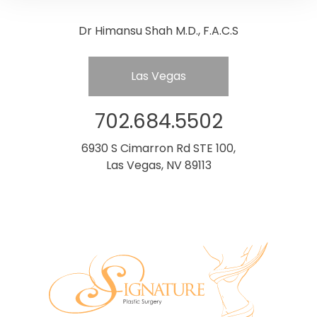
Dr Himansu Shah M.D., F.A.C.S
Las Vegas
702.684.5502
6930 S Cimarron Rd STE 100,
Las Vegas, NV 89113