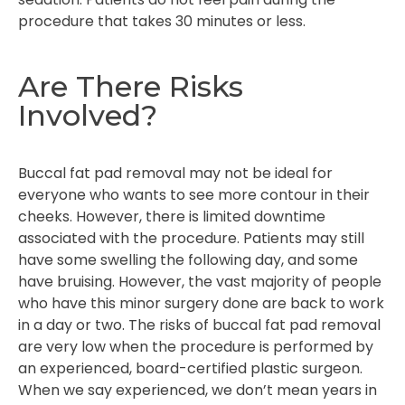
procedure that takes 30 minutes or less.
Are There Risks
Involved?
Buccal fat pad removal may not be ideal for
everyone who wants to see more contour in their
cheeks. However, there is limited downtime
associated with the procedure. Patients may still
have some swelling the following day, and some
have bruising. However, the vast majority of people
who have this minor surgery done are back to work
in a day or two. The risks of buccal fat pad removal
are very low when the procedure is performed by
an experienced, board-certified plastic surgeon.
When we say experienced, we don’t mean years in