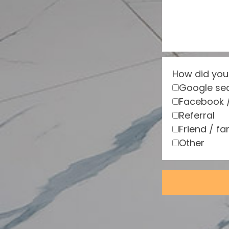
How did you
Google se
Facebook 
Referral
Friend / fa
Other