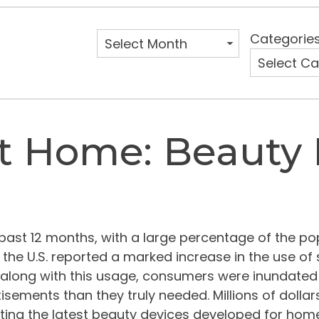
Categorie
At Home: Beauty 
 past 12 months, with a large percentage of the p
the U.S. reported a marked increase in the use of 
along with this usage, consumers were inundated
isements than they truly needed. Millions of dolla
ing the latest beauty devices developed for home u