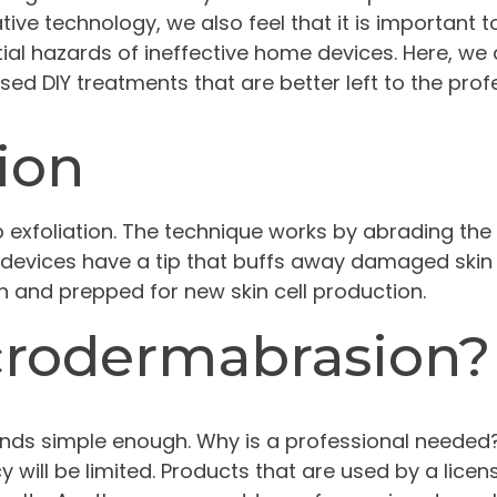
tive technology, we also feel that it is important 
ial hazards of ineffective home devices. Here, we
ed DIY treatments that are better left to the prof
ion
exfoliation. The technique works by abrading the
 devices have a tip that buffs away damaged skin ce
 and prepped for new skin cell production.
crodermabrasion?
nds simple enough. Why is a professional needed
will be limited. Products that are used by a lice