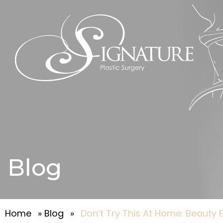
Blog
Home
»
Blog
»
Don’t Try This At Home: Beauty E