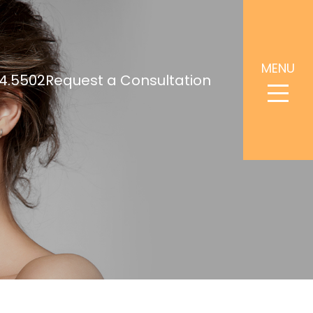
MENU
4.5502
Request a Consultation