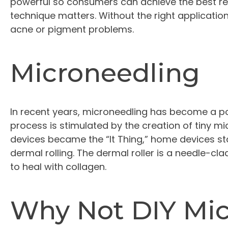
powerful so consumers can achieve the best re
technique matters. Without the right applicatio
acne or pigment problems.
Microneedling
In recent years, microneedling has become a po
process is stimulated by the creation of tiny mi
devices became the “It Thing,” home devices st
dermal rolling. The dermal roller is a needle-cl
to heal with collagen.
Why Not DIY Mi