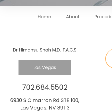
Home
About
Proced
Dr Himansu Shah M.D., F.A.C.S
Las Vegas
702.684.5502
6930 S Cimarron Rd STE 100,
Las Vegas, NV 89113