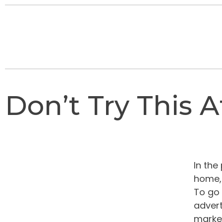
Don’t Try This 
In the
home, 
To go 
advert
market