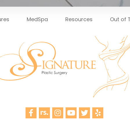
ures
MedSpa
Resources
Out of