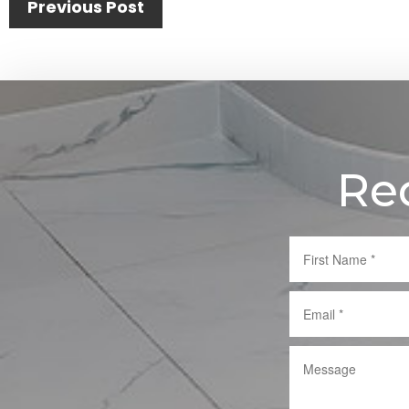
Previous Post
Re