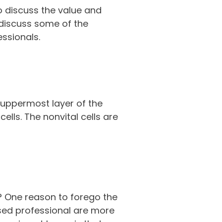
to discuss the value and
 discuss some of the
essionals.
 uppermost layer of the
lls. The nonvital cells are
? One reason to forego the
nsed professional are more