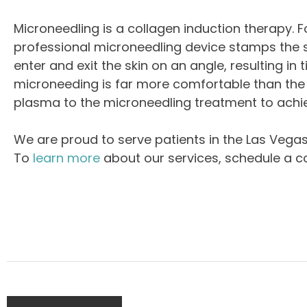
Microneedling is a collagen induction therapy. Fo
professional microneedling device stamps the ski
enter and exit the skin on an angle, resulting in
microneeding is far more comfortable than the D
plasma to the microneedling treatment to achie
We are proud to serve patients in the Las Vega
To
learn more
about our services, schedule a c