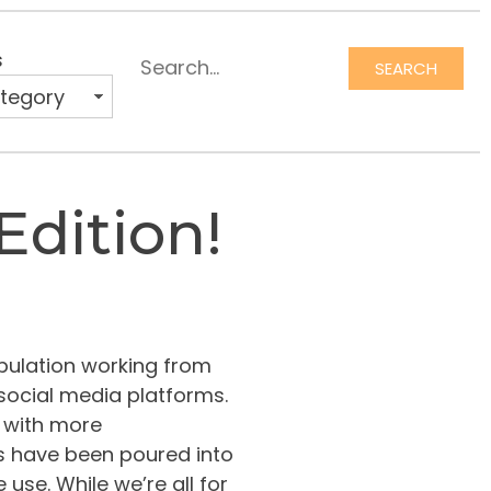
s
SEARCH
Edition!
opulation working from
social media platforms.
 with more
rs have been poured into
se. While we’re all for