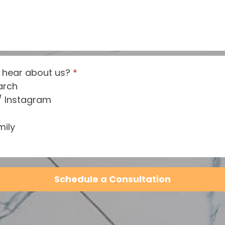
 hear about us?
*
arch
/ Instagram
mily
Schedule a Consultation