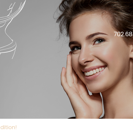
702.68
dition!