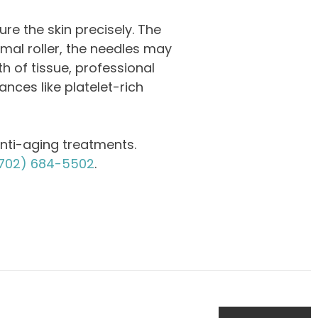
ure the skin precisely. The
rmal roller, the needles may
th of tissue, professional
nces like platelet-rich
nti-aging treatments.
702) 684-5502
.