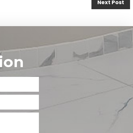
Next Post
ion