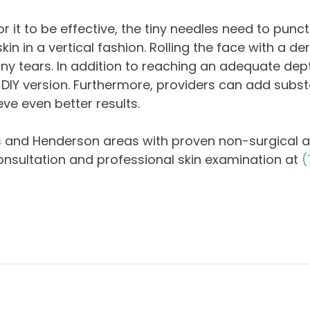
r it to be effective, the tiny needles need to punct
n in a vertical fashion. Rolling the face with a de
 tiny tears. In addition to reaching an adequate dep
IY version. Furthermore, providers can add substa
ve even better results.
s and Henderson areas with proven non-surgical a
onsultation and professional skin examination at
(