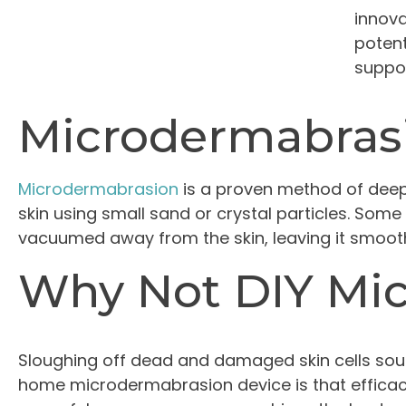
innova
potent
suppos
Microdermabras
Microdermabrasion
is a proven method of deep 
skin using small sand or crystal particles. Some
vacuumed away from the skin, leaving it smooth
Why Not DIY Mi
Sloughing off dead and damaged skin cells sou
home microdermabrasion device is that efficacy 