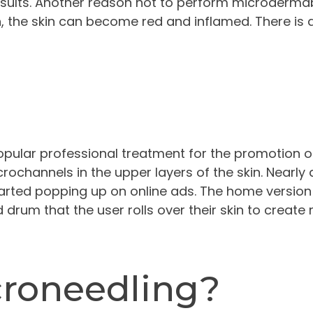
sults. Another reason not to perform microdermab
n, the skin can become red and inflamed. There is a
pular professional treatment for the promotion o
crochannels in the upper layers of the skin. Nearly 
arted popping up on online ads. The home version 
ad drum that the user rolls over their skin to creat
croneedling?