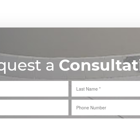
quest a
Consultat