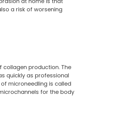
rasion at home is that
lso a risk of worsening
f collagen production. The
as quickly as professional
of microneedling is called
e microchannels for the body