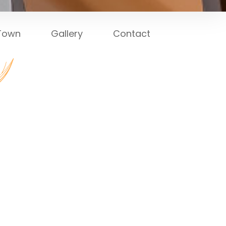
 Town
Gallery
Contact