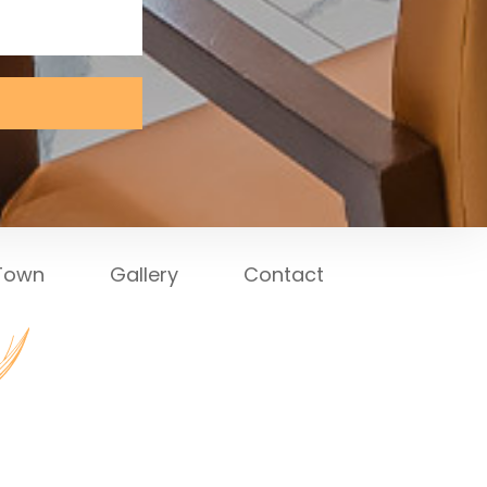
 Town
Gallery
Contact