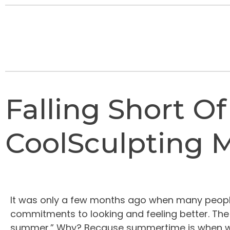
Falling Short O
CoolSculpting M
It was only a few months ago when many people 
commitments to looking and feeling better. The un
summer.” Why? Because summertime is when we wa