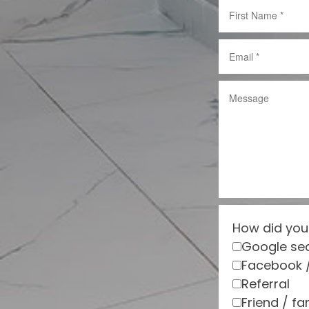
How did you
Google se
Facebook 
Referral
Friend / fa