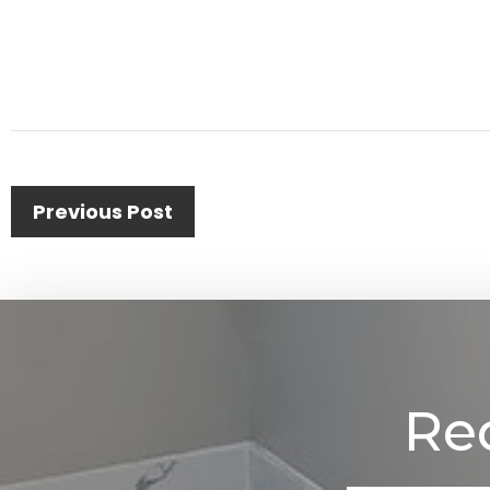
Previous Post
Re