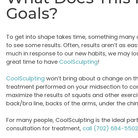
Goals?
To get into shape takes time, something many o
to see some results. Often, results aren’t as 
much in response to our new habits, we may lose
great time to have
CoolSculpting
!
CoolSculpting
won’t bring about a change on the
treatment performed on your midsection to com
maximize the results of squats and other exerci
back/bra line, backs of the arms, under the chi
For many people, CoolSculpting is the ideal partn
consultation for treatment,
call
(702) 684-550