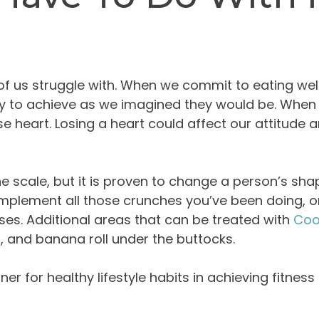
f us struggle with. When we commit to eating wel
easy to achieve as we imagined they would be. Whe
 heart. Losing a heart could affect our attitude an
 scale, but it is proven to change a person’s sha
plement all those crunches you’ve been doing, or
ses. Additional areas that can be treated with
Coo
n, and banana roll under the buttocks.
er for healthy lifestyle habits in achieving fitnes
2