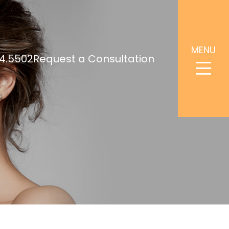
MENU
4.5502
Request a Consultation