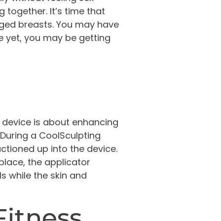
together. It’s time that
arged breasts. You may have
re yet, you may be getting
ed device is about enhancing
. During a CoolSculpting
ctioned up into the device.
 place, the applicator
ls while the skin and
Fitness