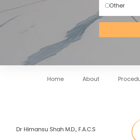
Other
Home
About
Proced
Dr Himansu Shah M.D., F.A.C.S