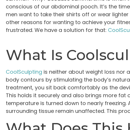
conscious of our abdominal pooch. It’s the time
men want to take their shirts off or wear light
other reasons for wanting to achieve your fitnes
frustrated. We have a solution for that:
CoolScu
What Is Coolscu
CoolSculpting
is neither about weight loss nor a
body contours by stimulating the body’s natural 
treatment, you sit back comfortably as the devic
This holds it securely and also brings more fat ce
temperature is turned down to nearly freezing. A
surrounding tissue remain unaffected. This proc
What Does This 