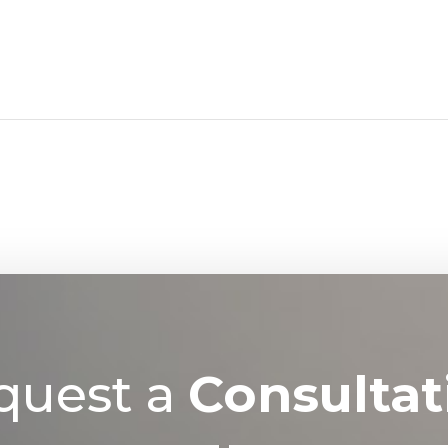
quest a
Consultat