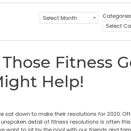
Categorie
f Those Fitness G
ight Help!
sat down to make their resolutions for 2020. Oft
spoken detail of fitness resolutions is often this: 
nt to sit by the pool with our friends and family