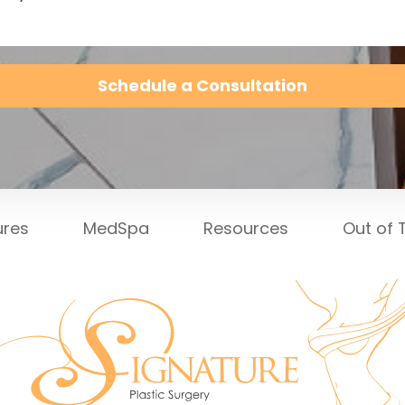
Schedule a Consultation
ures
MedSpa
Resources
Out of