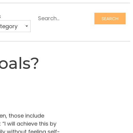
s
SEARCH
oals?
en, those include
“I will achieve this by
 without feeling self-