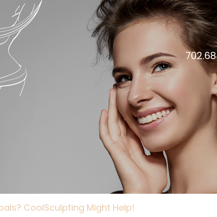
702.68
Goals? CoolSculpting Might Help!