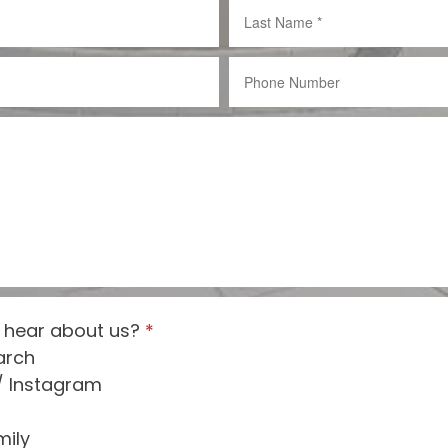
 hear about us?
*
arch
/ Instagram
mily