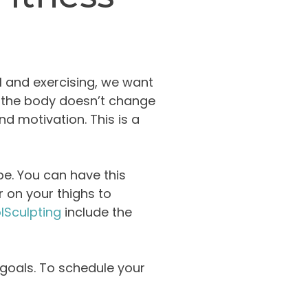
l and exercising, we want
n the body doesn’t change
d motivation. This is a
pe. You can have this
 on your thighs to
lSculpting
include the
s goals. To schedule your