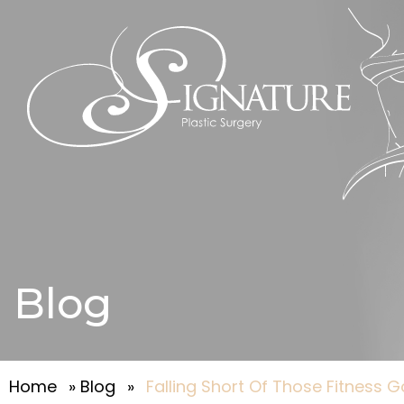
Blog
Home
»
Blog
»
Falling Short Of Those Fitness 