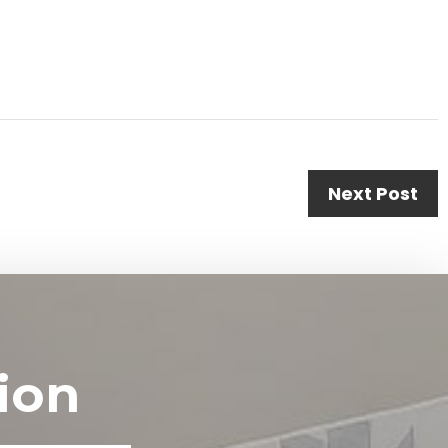
Next Post
ion