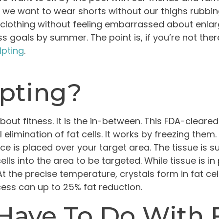
 we want to wear shorts without our thighs rubbing 
er clothing without feeling embarrassed about enl
s goals by summer. The point is, if you’re not the
lpting
.
lpting?
bout fitness. It is the in-between. This FDA-clear
elimination of fat cells. It works by freezing them
e is placed over your target area. The tissue is su
lls into the area to be targeted. While tissue is in
t the precise temperature, crystals form in fat cel
ess can up to 25% fat reduction.
Have To Do With 