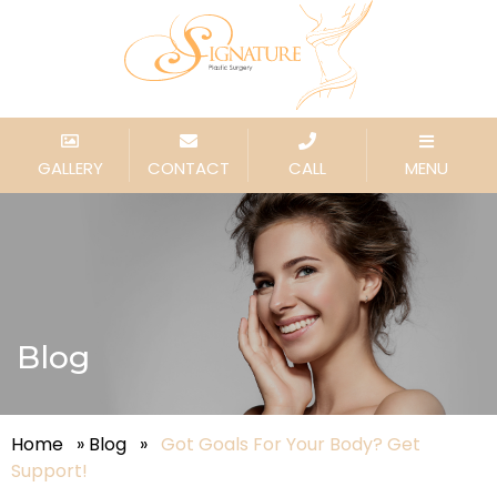
GALLERY
CONTACT
CALL
MENU
Blog
Home
»
Blog
»
Got Goals For Your Body? Get
Support!