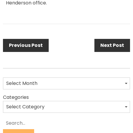
Henderson office.
Previous Post
Next Post
Categories