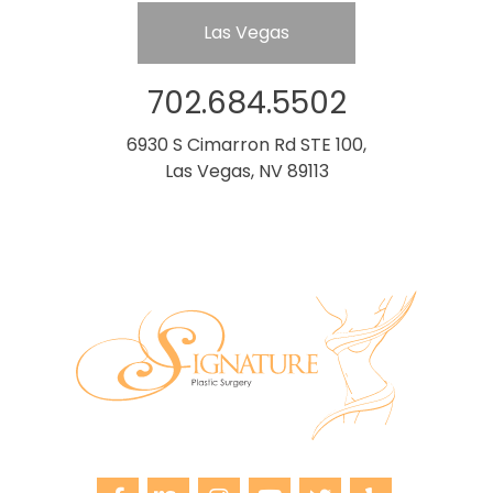
Las Vegas
702.684.5502
6930 S Cimarron Rd STE 100,
Las Vegas, NV 89113