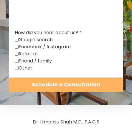
How did you hear about us?
*
Google search
Facebook / Instagram
Referral
Friend / family
Other
Schedule a Consultation
Dr Himansu Shah M.D., F.A.C.S