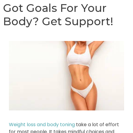
Got Goals For Your
Body? Get Support!
Weight loss and body toning
take a lot of effort
for most people. It takes mindful choices and