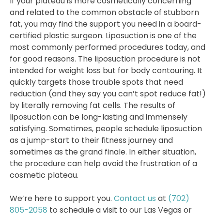
If your plateau is more cosmetically concerning
and related to the common obstacle of stubborn
fat, you may find the support you need in a board-
certified plastic surgeon. Liposuction is one of the
most commonly performed procedures today, and
for good reasons. The liposuction procedure is not
intended for weight loss but for body contouring. It
quickly targets those trouble spots that need
reduction (and they say you can’t spot reduce fat!)
by literally removing fat cells. The results of
liposuction can be long-lasting and immensely
satisfying. Sometimes, people schedule liposuction
as a jump-start to their fitness journey and
sometimes as the grand finale. In either situation,
the procedure can help avoid the frustration of a
cosmetic plateau.
We’re here to support you.
Contact us
at
(702)
805-2058
to schedule a visit to our Las Vegas or