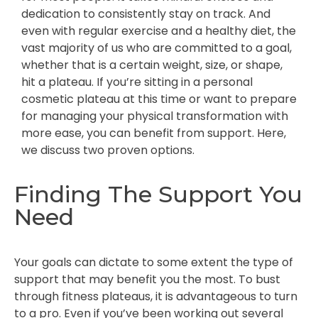
dedication to consistently stay on track. And
even with regular exercise and a healthy diet, the
vast majority of us who are committed to a goal,
whether that is a certain weight, size, or shape,
hit a plateau. If you’re sitting in a personal
cosmetic plateau at this time or want to prepare
for managing your physical transformation with
more ease, you can benefit from support. Here,
we discuss two proven options.
Finding The Support You
Need
Your goals can dictate to some extent the type of
support that may benefit you the most. To bust
through fitness plateaus, it is advantageous to turn
to a pro. Even if you’ve been working out several