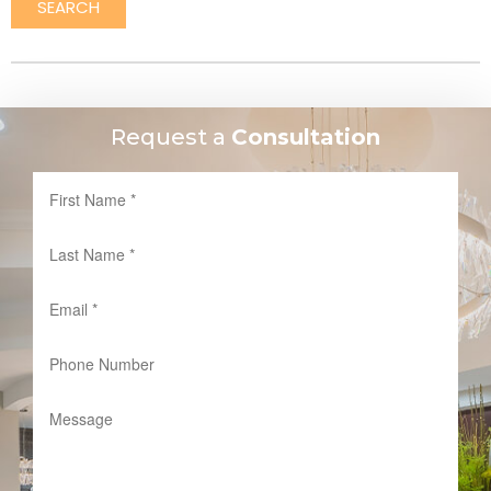
SEARCH
Request a
Consultation