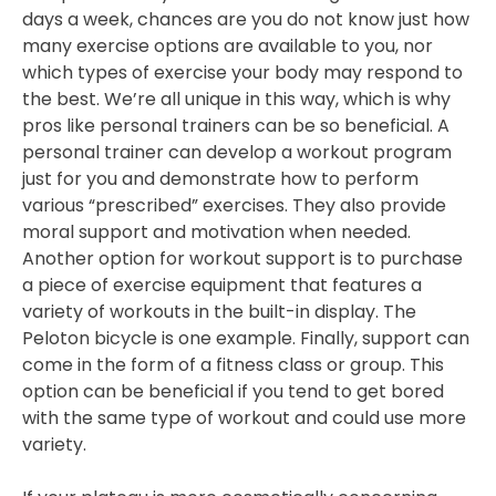
days a week, chances are you do not know just how
many exercise options are available to you, nor
which types of exercise your body may respond to
the best. We’re all unique in this way, which is why
pros like personal trainers can be so beneficial. A
personal trainer can develop a workout program
just for you and demonstrate how to perform
various “prescribed” exercises. They also provide
moral support and motivation when needed.
Another option for workout support is to purchase
a piece of exercise equipment that features a
variety of workouts in the built-in display. The
Peloton bicycle is one example. Finally, support can
come in the form of a fitness class or group. This
option can be beneficial if you tend to get bored
with the same type of workout and could use more
variety.