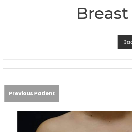
Breast
Ba
Previous Patient