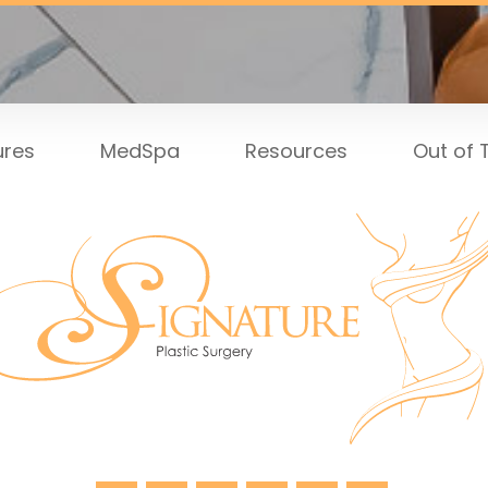
ures
MedSpa
Resources
Out of