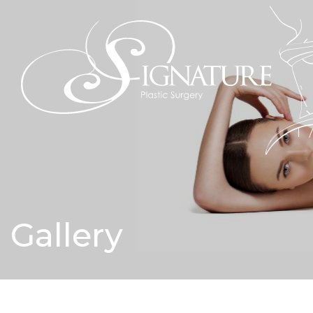
Gallery