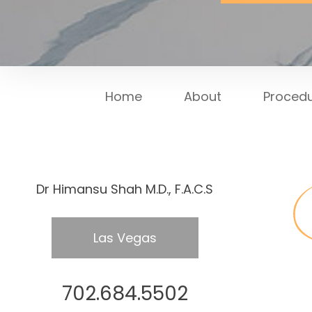
Home
About
Proced
Dr Himansu Shah M.D., F.A.C.S
Las Vegas
702.684.5502