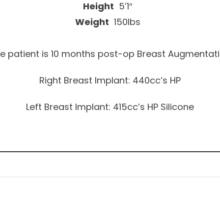
Height
5’1″
Weight
150lbs
e patient is 10 months post-op Breast Augmentat
Right Breast Implant: 440cc’s HP
Left Breast Implant: 415cc’s HP Silicone