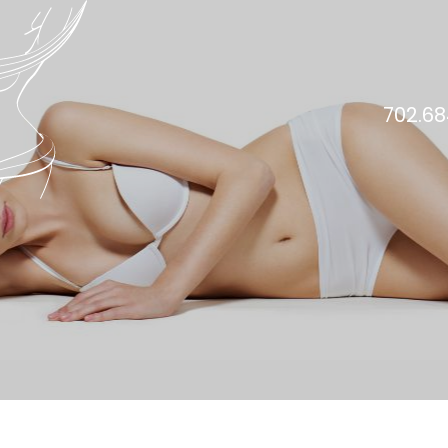
702.68