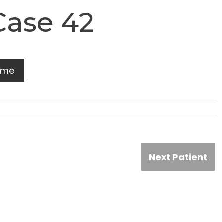
Case 42
ome
Next Patient