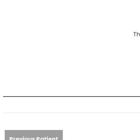
Th
Previous Patient