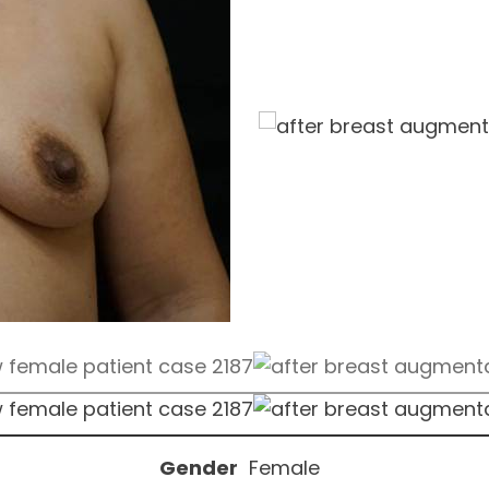
Gender
Female