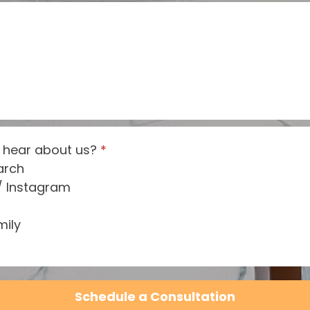
 hear about us?
*
arch
/ Instagram
mily
Schedule a Consultation