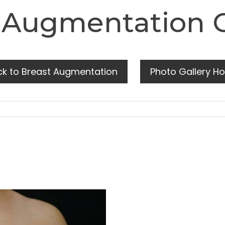
 Augmentation 
ck to Breast Augmentation
Photo Gallery H