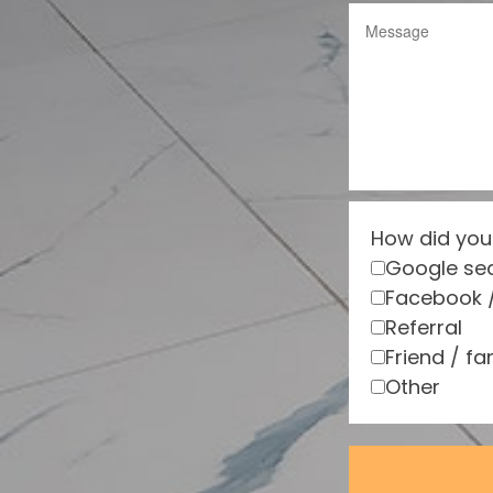
How did you
Google se
Facebook 
Referral
Friend / fa
Other