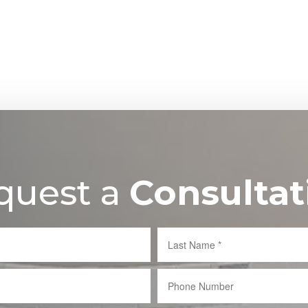
quest a
Consultat