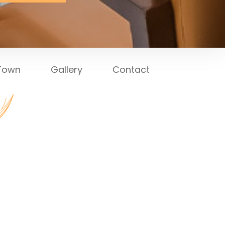
 Town
Gallery
Contact