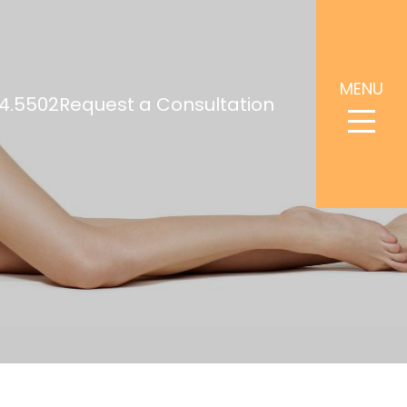
MENU
4.5502
Request a Consultation