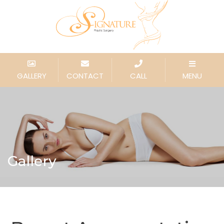
GALLERY
CONTACT
CALL
MENU
Gallery