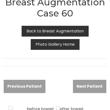
Breast Augmentation
Case 60
Back to Breast Augmentation
Photo Gallery Home
Previous Patient
Next Patient