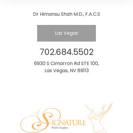
Dr Himansu Shah M.D., F.A.C.S
Las Vegas
702.684.5502
6930 S Cimarron Rd STE 100,
Las Vegas, NV 89113