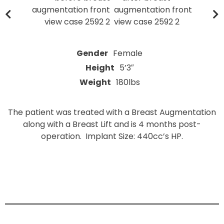
Gender
Female
Height
5’3″
Weight
180lbs
The patient was treated with a Breast Augmentation
along with a Breast Lift and is 4 months post-
operation. Implant Size: 440cc’s HP.