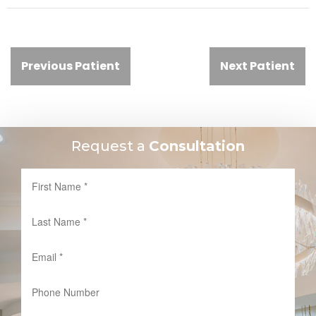
Previous Patient
Next Patient
Request a
Consultation