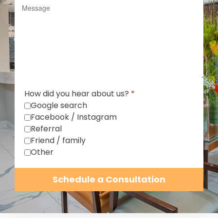
How did you hear about us?
*
Google search
Facebook / Instagram
Referral
Friend / family
Other
Schedule a Consultation