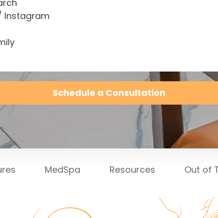
arch
/ Instagram
mily
Schedule a Consultation
ures
MedSpa
Resources
Out of