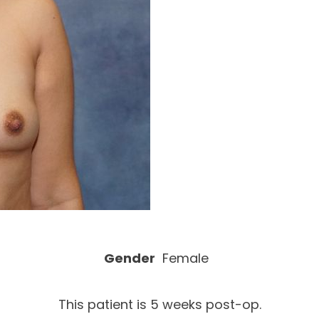
Gender
Female
This patient is 5 weeks post-op.