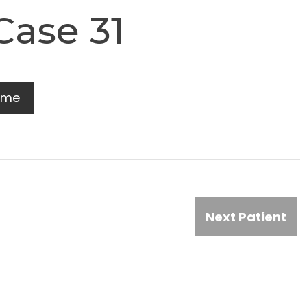
Case 31
ome
Next Patient