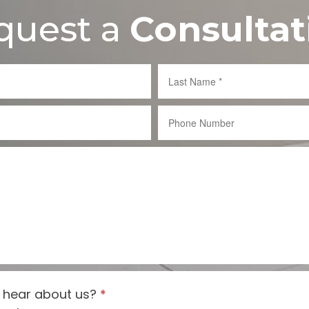
quest a
Consultat
 hear about us?
*