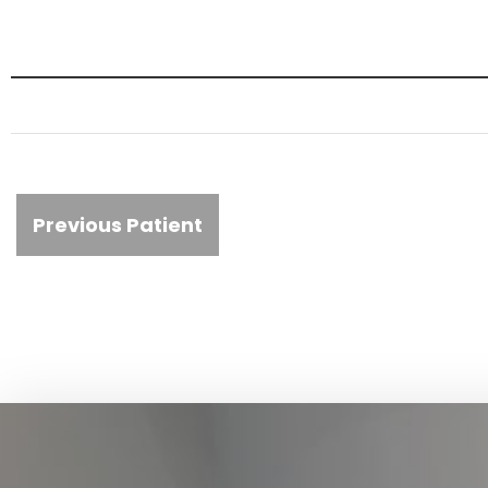
Previous Patient