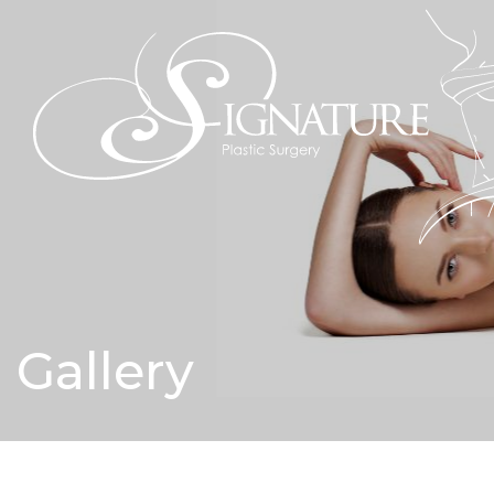
Gallery