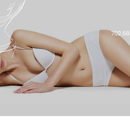
702.68