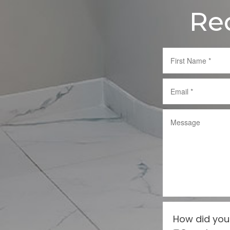
Re
How did you