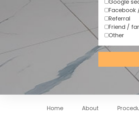
Google se
Facebook 
Referral
Friend / fa
Other
Home
About
Proced