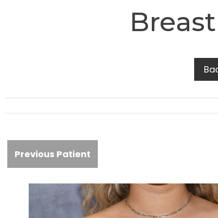
Breast
Ba
Previous Patient