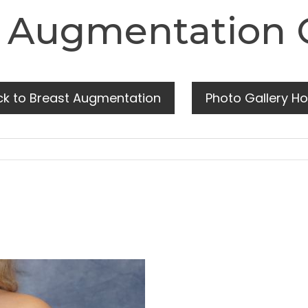
 Augmentation 
ck to Breast Augmentation
Photo Gallery H