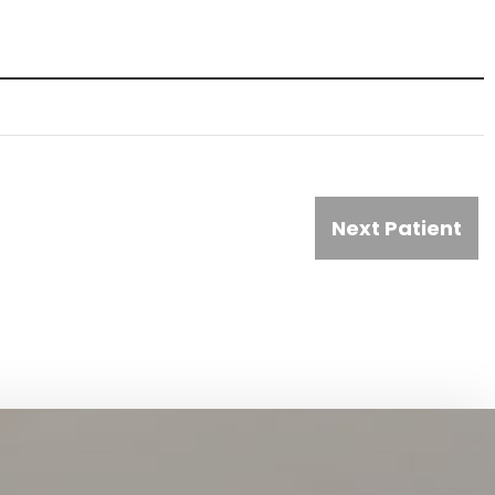
Next Patient