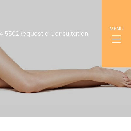
MENU
4.5502
Request a Consultation