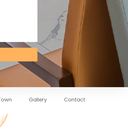
 Town
Gallery
Contact