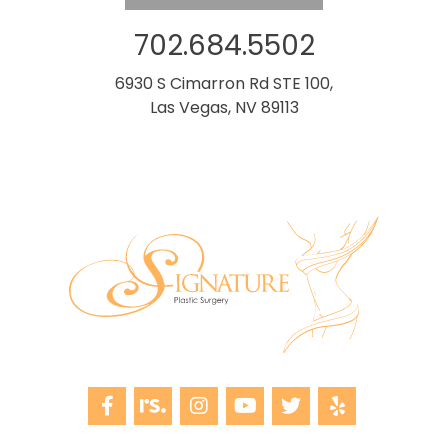
702.684.5502
6930 S Cimarron Rd STE 100,
Las Vegas, NV 89113