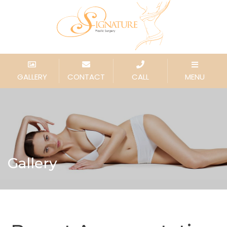
GALLERY
CONTACT
CALL
MENU
Gallery