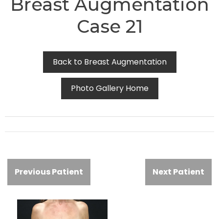
Breast Augmentation
Case 21
Back to Breast Augmentation
Photo Gallery Home
Previous Patient
Next Patient