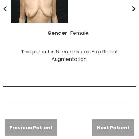
Gender
Female
This patient is 6 months post-op Breast
Augmentation.
Previous Patient
Next Patient