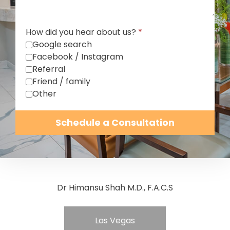
How did you hear about us?
*
Google search
Facebook / Instagram
Referral
Friend / family
Other
Schedule a Consultation
Dr Himansu Shah M.D., F.A.C.S
Las Vegas