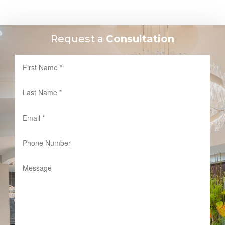
Request a
Consultation