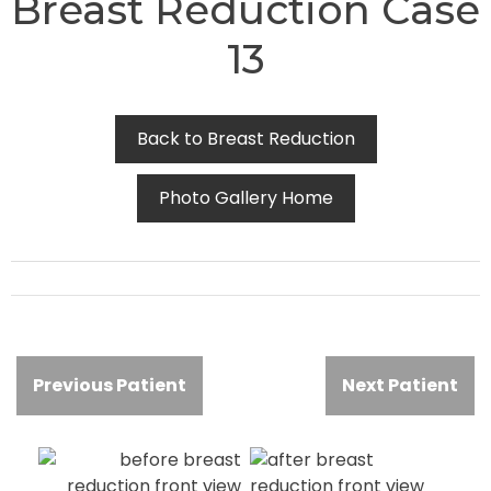
Breast Reduction Case
13
Back to Breast Reduction
Photo Gallery Home
Previous Patient
Next Patient