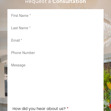
Request a
Consultation
How did you hear about us?
*