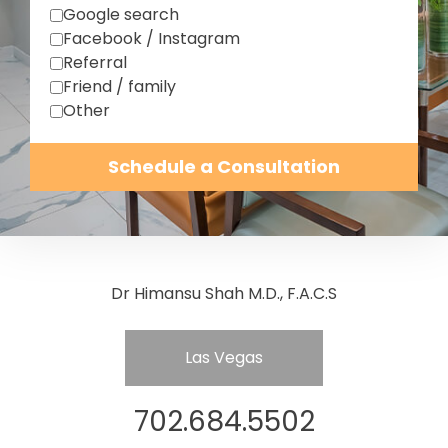
Google search
Facebook / Instagram
Referral
Friend / family
Other
Schedule a Consultation
Dr Himansu Shah M.D., F.A.C.S
Las Vegas
702.684.5502