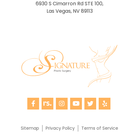
6930 S Cimarron Rd STE 100,
Las Vegas, NV 89113
Sitemap
Privacy Policy
Terms of Service