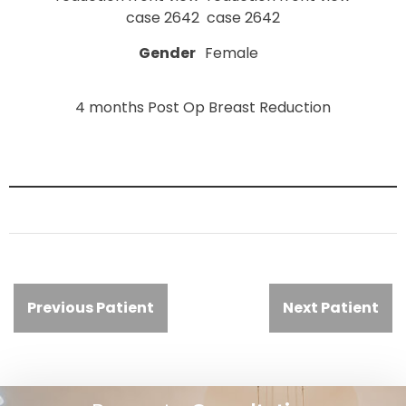
Gender
Female
4 months Post Op Breast Reduction
Previous Patient
Next Patient