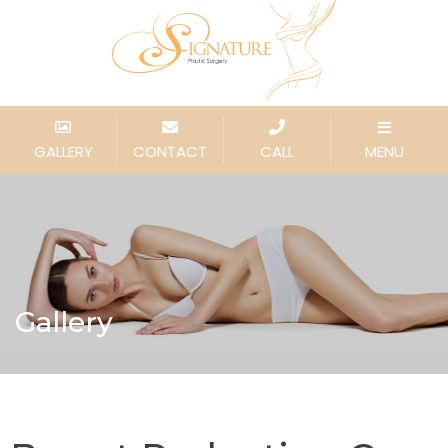
GALLERY
CONTACT
CALL
MENU
Gallery