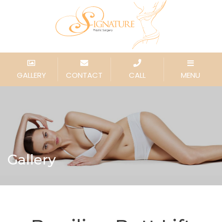
GALLERY
CONTACT
CALL
MENU
Gallery