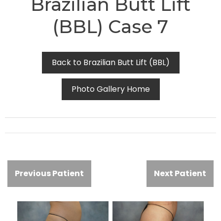
Brazilian Butt Lift
(BBL) Case 7
Back to Brazilian Butt Lift (BBL)
Photo Gallery Home
Previous Patient
Next Patient