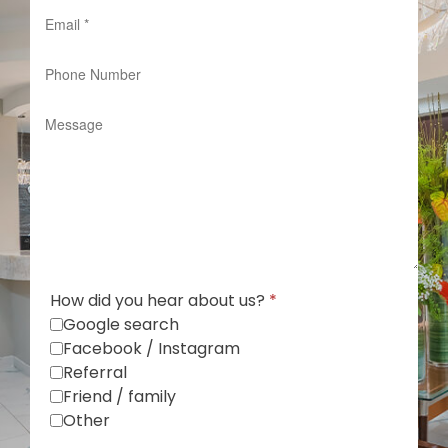
How did you hear about us?
*
Google search
Facebook / Instagram
Referral
Friend / family
Other