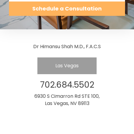
Schedule a Consultation
Dr Himansu Shah M.D., F.A.C.S
Las Vegas
702.684.5502
6930 S Cimarron Rd STE 100,
Las Vegas, NV 89113