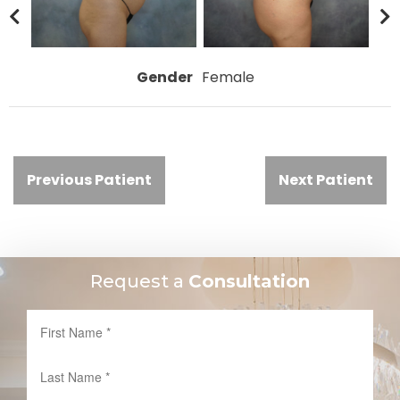
Gender
Female
Previous Patient
Next Patient
Request a
Consultation