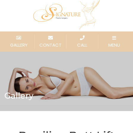
GALLERY
CONTACT
CALL
MENU
Gallery