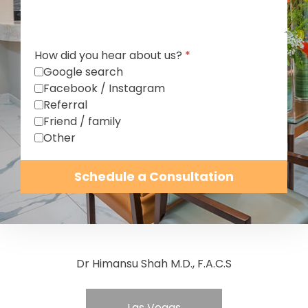
How did you hear about us?
*
Google search
Facebook / Instagram
Referral
Friend / family
Other
Schedule a Consultation
Dr Himansu Shah M.D., F.A.C.S
Las Vegas