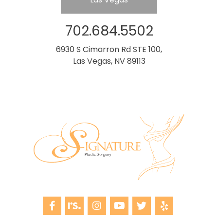
702.684.5502
6930 S Cimarron Rd STE 100,
Las Vegas, NV 89113