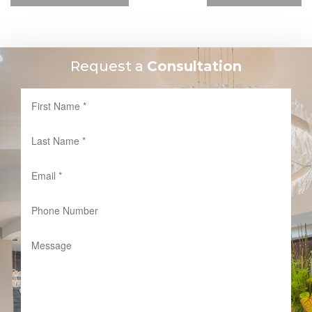
Request a
Consultation