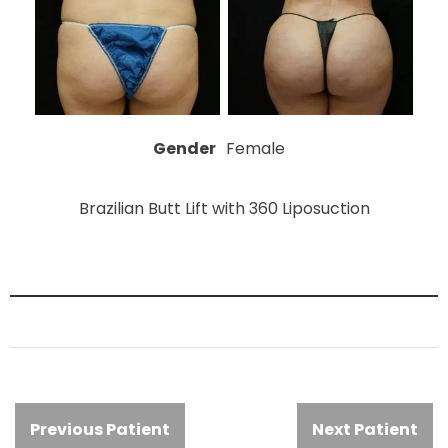
Gender
Female
Brazilian Butt Lift with 360 Liposuction
Previous Patient
Next Patient