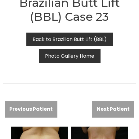
Brazilian Butt Lift
(BBL) Case 23
Back to Brazilian Butt Lift (BBL)
Photo Gallery Home
Previous Patient
Next Patient