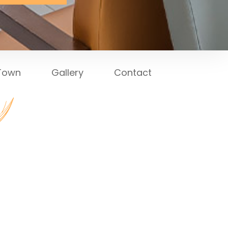
 Town
Gallery
Contact