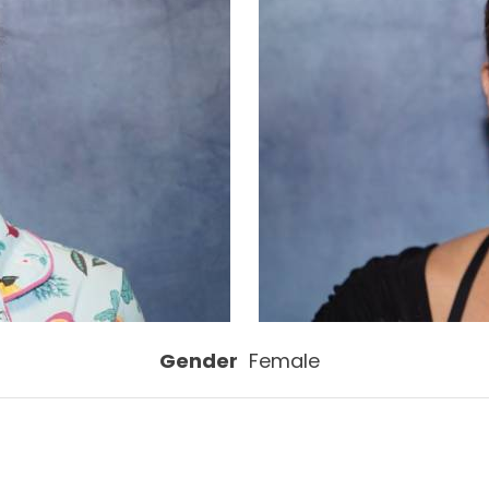
Gender
Female