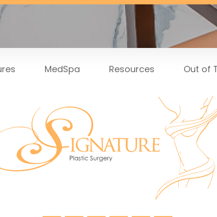
ures
MedSpa
Resources
Out of