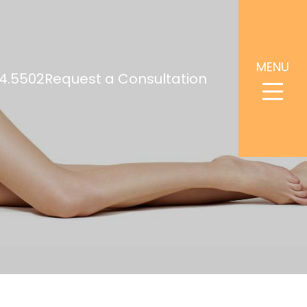
MENU
4.5502
Request a Consultation