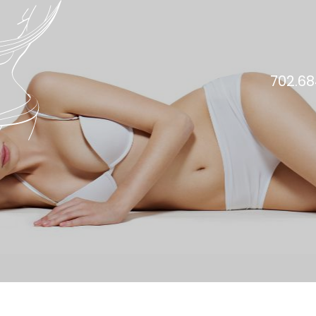
702.68