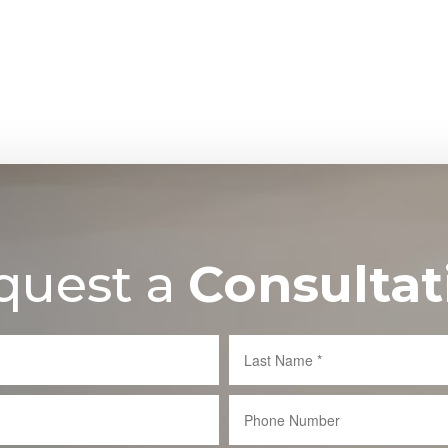
quest a
Consultat