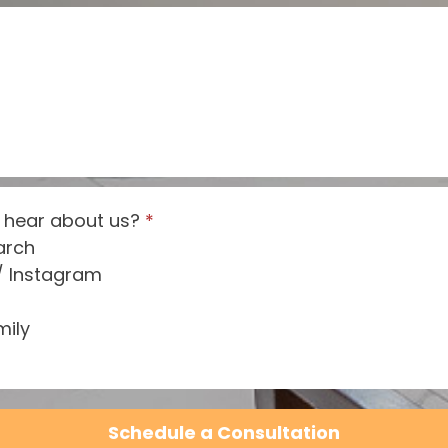
 hear about us?
*
arch
/ Instagram
mily
Schedule a Consultation