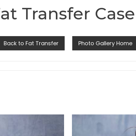
at Transfer Case
Back to Fat Transfer
Photo Gallery Home