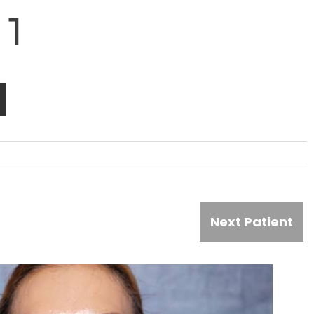
 1
Next Patient