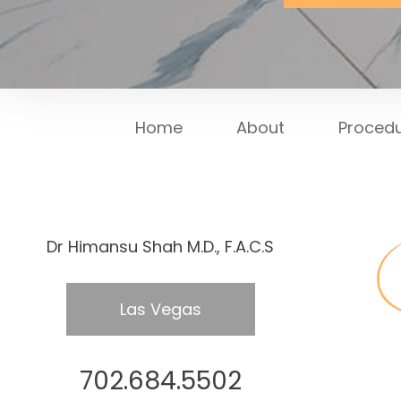
Home
About
Proced
Dr Himansu Shah M.D., F.A.C.S
Las Vegas
702.684.5502