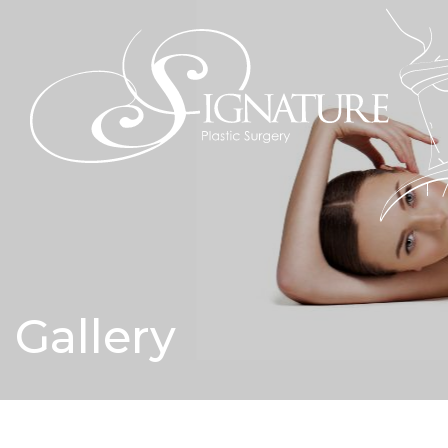
Gallery