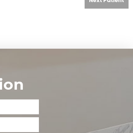
Next Patient
ion