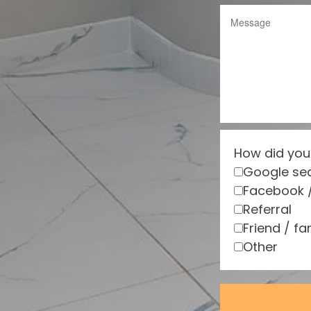
How did you
Google se
Facebook 
Referral
Friend / fa
Other