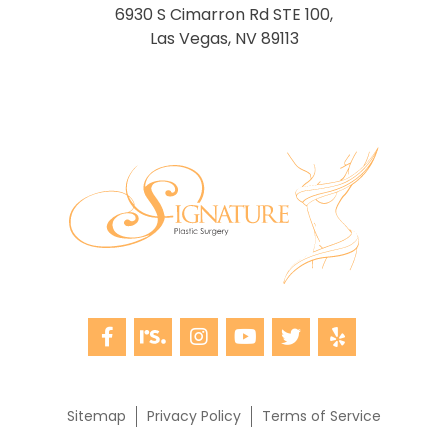
6930 S Cimarron Rd STE 100,
Las Vegas, NV 89113
Sitemap
Privacy Policy
Terms of Service