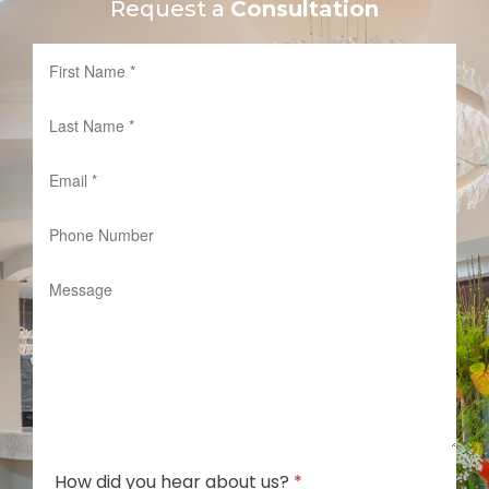
Request a
Consultation
How did you hear about us?
*