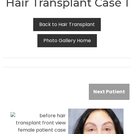
Hair Transplant Case 1
Back to Hair Transplant
Photo Gallery Home
Next Patient