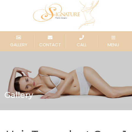
GALLERY
CONTACT
CALL
MENU
Gallery