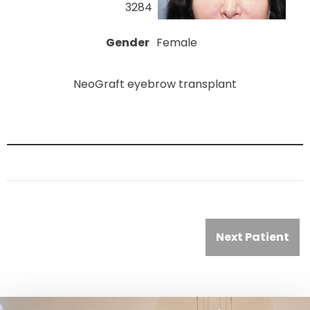
Gender
Female
NeoGraft eyebrow transplant
Next Patient