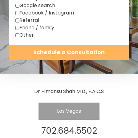
Google search
Facebook / Instagram
Referral
Friend / family
Other
Schedule a Consultation
Dr Himansu Shah M.D., F.A.C.S
Las Vegas
702.684.5502