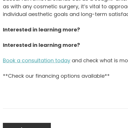
as with any cosmetic surgery, it’s vital to appro
individual aesthetic goals and long-term satisfac
Interested in learning more?
Interested in learning more?
Book a consultation today
and check what is mor
**Check our financing options available**