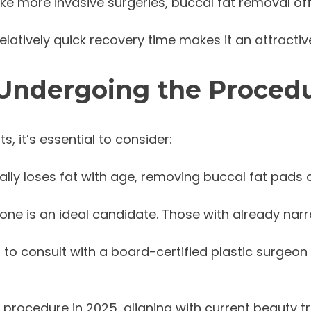
like more invasive surgeries, buccal fat removal o
elatively quick recovery time makes it an attractive 
 Undergoing the Proced
, it’s essential to consider:
rally loses fat with age, removing buccal fat pads 
yone is an ideal candidate. Those with already na
ial to consult with a board-certified plastic surgeon
procedure in 2025, aligning with current beauty tr