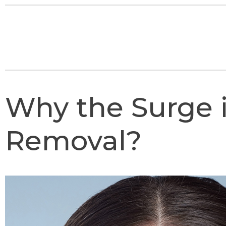
Why the Surge i
Removal?