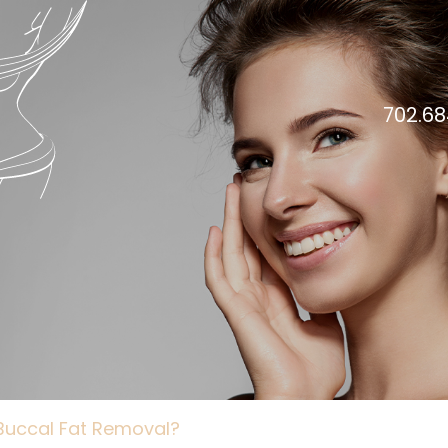
702.68
 Buccal Fat Removal?