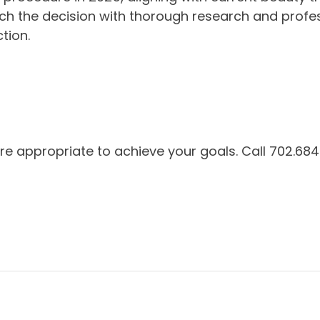
ach the decision with thorough research and profes
tion.
e appropriate to achieve your goals. Call 702.684