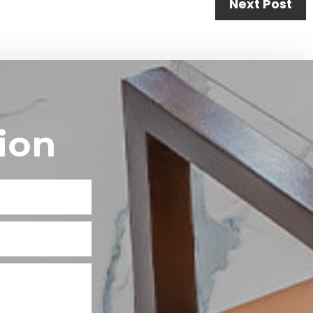
Next Post
ion