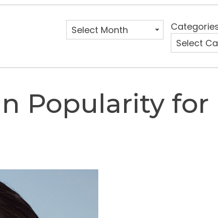
Categorie
n Popularity for