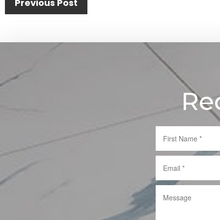
Post
Previous Post
navigation
Re