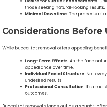
Desire for Subtle Enhancements
: Un
those seeking natural-looking results.
Minimal Downtime
: The procedure’s r
Considerations Before
While buccal fat removal offers appealing benefits
Long-Term Effects
: As the face natu
appearance over time.
Individual Facial Structure
: Not ever
undesired results.
Professional Consultation
: It’s cruc
outcomes.
Buccal fat removal stands out as a sought-after 