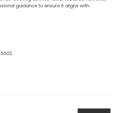
sional guidance to ensure it aligns with
.5502.