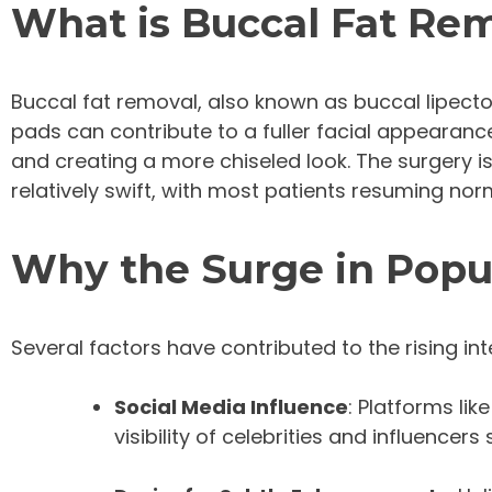
What is Buccal Fat Re
Buccal fat removal, also known as buccal lipectom
pads can contribute to a fuller facial appearan
and creating a more chiseled look. The surgery is
relatively swift, with most patients resuming norm
Why the Surge in Popu
Several factors have contributed to the rising int
Social Media Influence
: Platforms li
visibility of celebrities and influenc