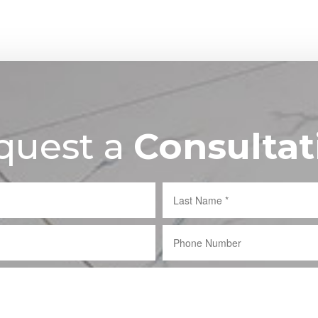
quest a
Consultat