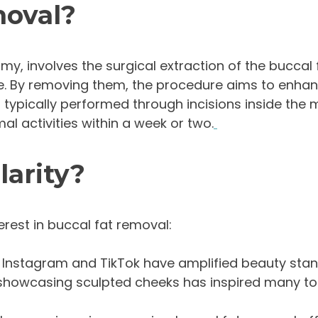
moval?
y, involves the surgical extraction of the buccal 
ce. By removing them, the procedure aims to enhan
 typically performed through incisions inside the m
al activities within a week or two.
larity?
erest in buccal fat removal:
ke Instagram and TikTok have amplified beauty sta
ers showcasing sculpted cheeks has inspired many to