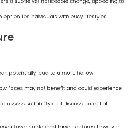
ffers a subtle yet noticeable change, appealing to
option for individuals with busy lifestyles.
ure
can potentially lead to a more hollow
rrow faces may not benefit and could experience
 to assess suitability and discuss potential
ends favoring defined facial features. However,