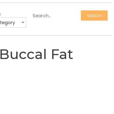
s
SEARCH
Search
 Buccal Fat