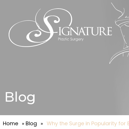
Blog
Home
»
Blog
»
Why the Surge in Popularity for