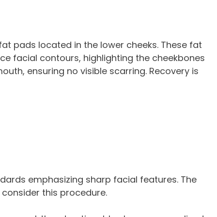
fat pads located in the lower cheeks. These fat
ce facial contours, highlighting the cheekbones
outh, ensuring no visible scarring. Recovery is
ndards emphasizing sharp facial features. The
 consider this procedure.