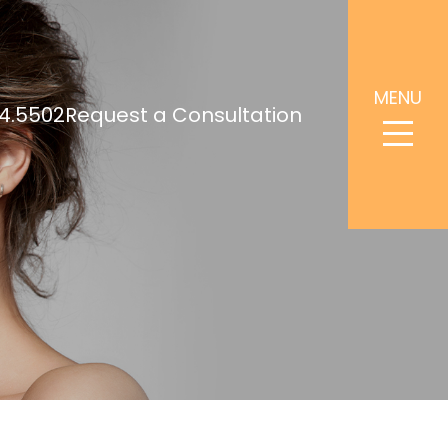
MENU
4.5502
Request a Consultation