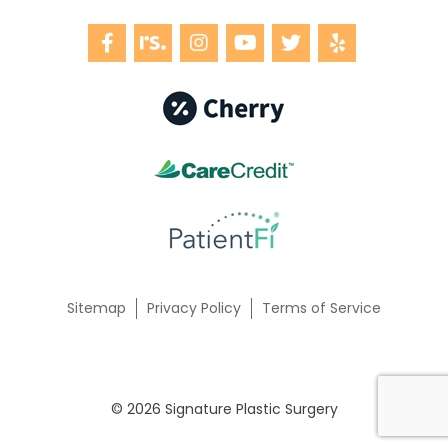
Sitemap
Privacy Policy
Terms of Service
© 2026 Signature Plastic Surgery