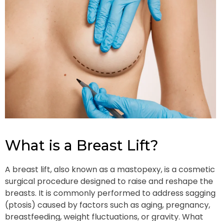
What is a Breast Lift?
A breast lift, also known as a mastopexy, is a cosmetic
surgical procedure designed to raise and reshape the
breasts. It is commonly performed to address sagging
(ptosis) caused by factors such as aging, pregnancy,
breastfeeding, weight fluctuations, or gravity. What