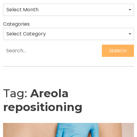
Categories
SEARCH
Search
Tag:
Areola
repositioning