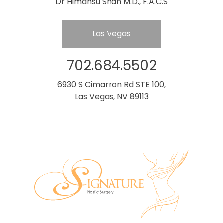
Dr Himansu Shah M.D., F.A.C.S
Las Vegas
702.684.5502
6930 S Cimarron Rd STE 100,
Las Vegas, NV 89113