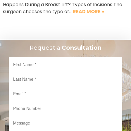
Happens During a Breast Lift? Types of Incisions The
surgeon chooses the type of…
READ MORE »
Request a
Consultation