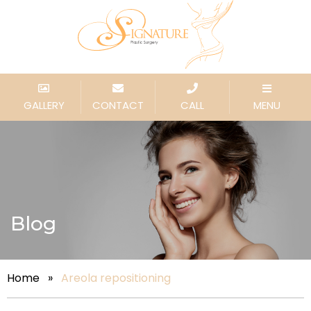
GALLERY
CONTACT
CALL
MENU
Blog
Home
»
Areola repositioning