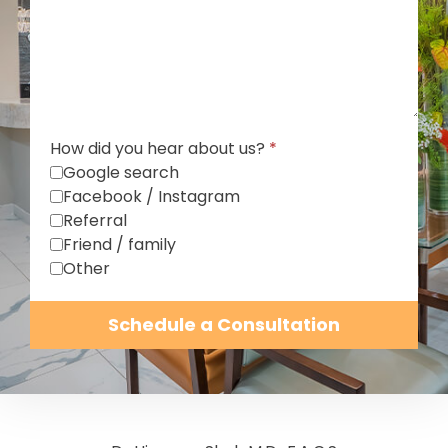
How did you hear about us?
*
Google search
Facebook / Instagram
Referral
Friend / family
Other
Schedule a Consultation