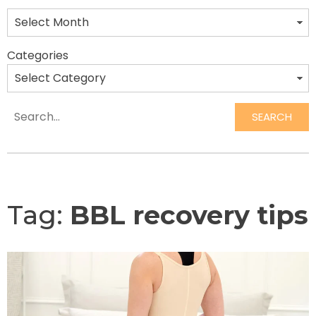
Categories
SEARCH
Search
Tag:
BBL recovery tips