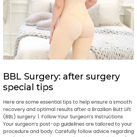
BBL Surgery: after surgery
special tips
Here are some essential tips to help ensure a smooth
recovery and optimal results after a Brazilian Butt Lift
(BBL) surgery: 1. Follow Your Surgeon’s Instructions
Your surgeon’s post-op guidelines are tailored to your
procedure and body. Carefully follow advice regarding