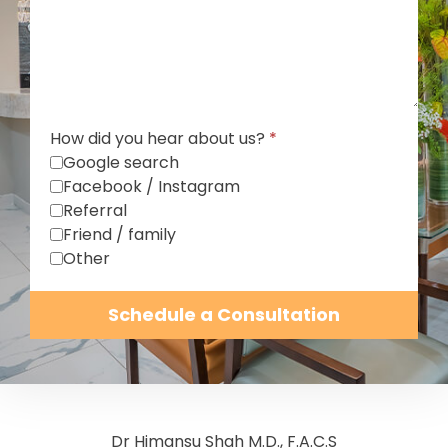
How did you hear about us?
*
Google search
Facebook / Instagram
Referral
Friend / family
Other
Schedule a Consultation
Dr Himansu Shah M.D., F.A.C.S