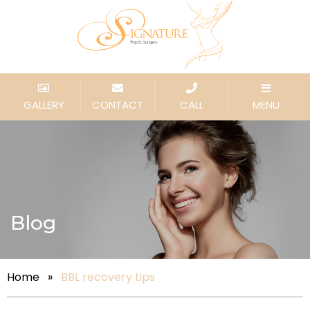
GALLERY
CONTACT
CALL
MENU
Blog
Home
»
BBL recovery tips