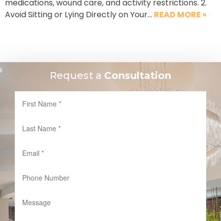
medications, wound care, and activity restrictions. 2.
Avoid Sitting or Lying Directly on Your…
READ MORE »
Request a
Consultation