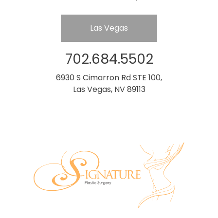
Las Vegas
702.684.5502
6930 S Cimarron Rd STE 100,
Las Vegas, NV 89113