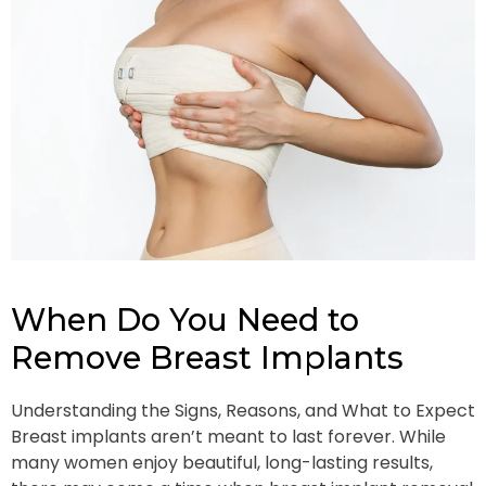
When Do You Need to
Remove Breast Implants
Understanding the Signs, Reasons, and What to Expect
Breast implants aren’t meant to last forever. While
many women enjoy beautiful, long-lasting results,