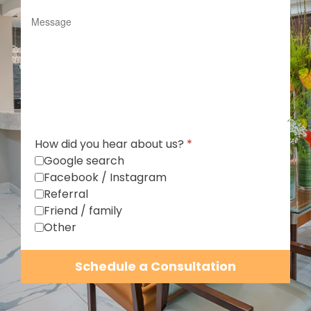
How did you hear about us?
*
Google search
Facebook / Instagram
Referral
Friend / family
Other
Schedule a Consultation