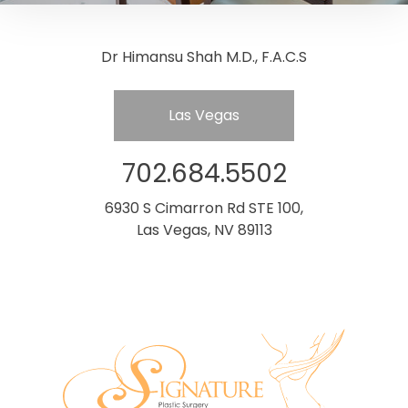
Dr Himansu Shah M.D., F.A.C.S
Las Vegas
702.684.5502
6930 S Cimarron Rd STE 100,
Las Vegas, NV 89113