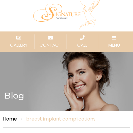
GALLERY
CONTACT
CALL
MENU
Blog
Home
»
breast implant complications