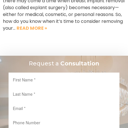
there may come a time when breast implant removal
(also called explant surgery) becomes necessary—
either for medical, cosmetic, or personal reasons. So,
how do you know when it’s time to consider removing
your…
READ MORE »
Request a
Consultation