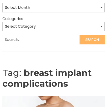
Categories
SEARCH
Search
Tag:
breast implant
complications