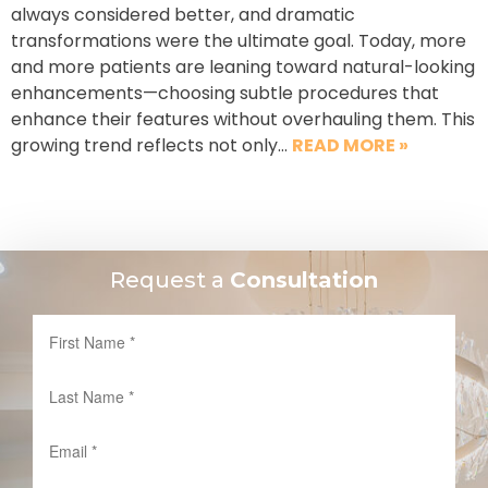
always considered better, and dramatic
transformations were the ultimate goal. Today, more
and more patients are leaning toward natural-looking
enhancements—choosing subtle procedures that
enhance their features without overhauling them. This
growing trend reflects not only…
READ MORE »
Request a
Consultation