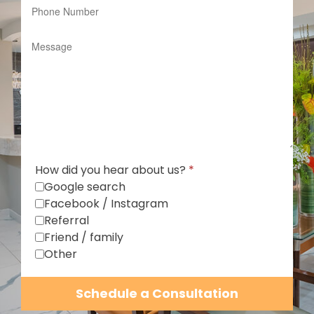
How did you hear about us?
*
Google search
Facebook / Instagram
Referral
Friend / family
Other
Schedule a Consultation