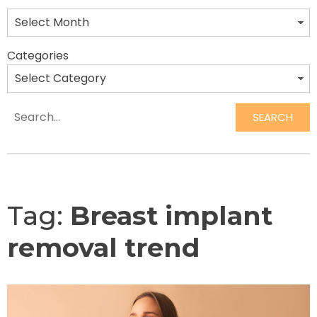
Categories
SEARCH
Search
Tag:
Breast implant
removal trend