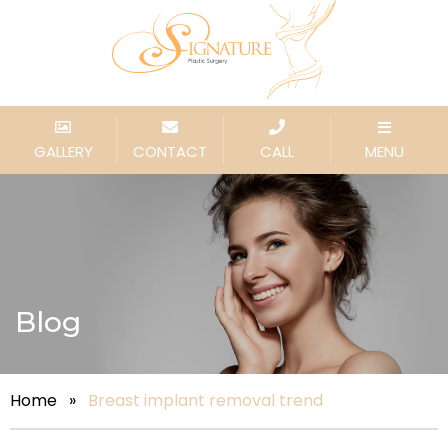
GALLERY
CONTACT
CALL
MENU
Blog
Home
»
Breast implant removal trend