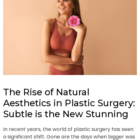
The Rise of Natural
Aesthetics in Plastic Surgery:
Subtle is the New Stunning
In recent years, the world of plastic surgery has seen
a significant shift. Gone are the days when bigger was