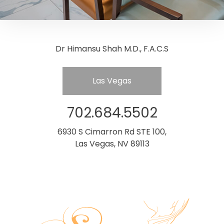
Dr Himansu Shah M.D., F.A.C.S
Las Vegas
702.684.5502
6930 S Cimarron Rd STE 100,
Las Vegas, NV 89113