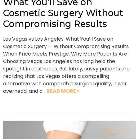
What You’ll Save on
Cosmetic Surgery Without
Compromising Results
Las Vegas vs Los Angeles: What You’ll Save on
Cosmetic Surgery — Without Compromising Results
When Price Meets Prestige: Why More Patients Are
Choosing Vegas Los Angeles has long held the
spotlight in aesthetics. But lately, savvy patients are
realizing that Las Vegas offers a compelling
alternative with comparable surgical quality, lower
overhead, and a…
READ MORE »