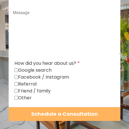
How did you hear about us?
*
Google search
Facebook / Instagram
Referral
Friend / family
Other
Schedule a Consultation