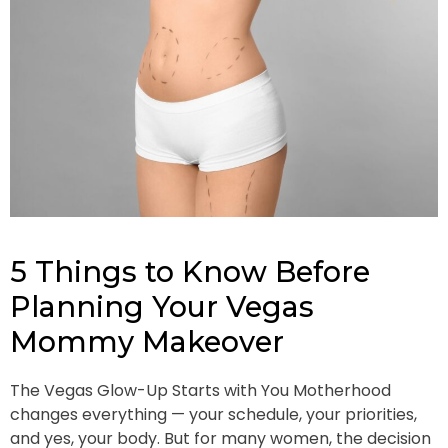
5 Things to Know Before
Planning Your Vegas
Mommy Makeover
The Vegas Glow-Up Starts with You Motherhood
changes everything — your schedule, your priorities,
and yes, your body. But for many women, the decision