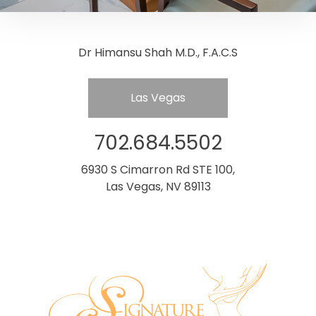
Dr Himansu Shah M.D., F.A.C.S
Las Vegas
702.684.5502
6930 S Cimarron Rd STE 100,
Las Vegas, NV 89113