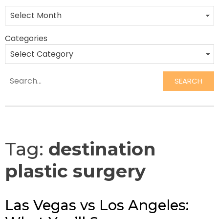
Categories
SEARCH
Search
Tag:
destination
plastic surgery
Las Vegas vs Los Angeles: