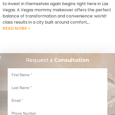
to invest in themselves again begins right here in Las
Vegas. A Vegas mommy makeover offers the perfect
balance of transformation and convenience: world-
class results in a city built around comfort,…
READ MORE »
Request a
Consultation