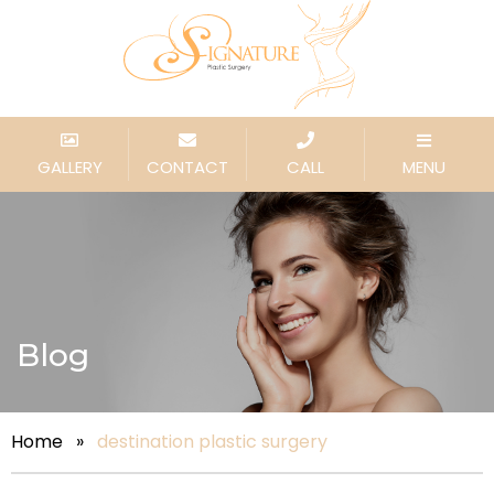
GALLERY
CONTACT
CALL
MENU
Blog
Home
»
destination plastic surgery