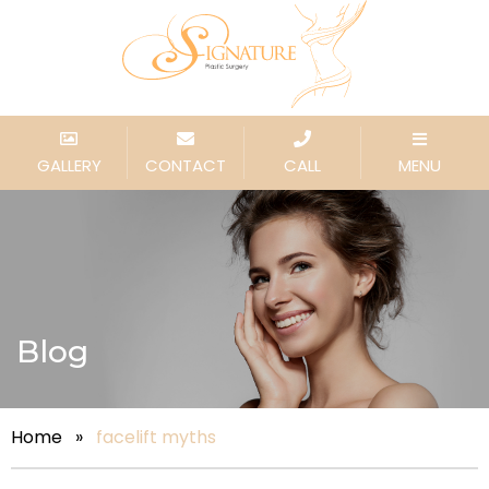
GALLERY
CONTACT
CALL
MENU
Blog
Home
»
facelift myths