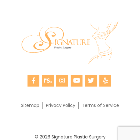
Sitemap
Privacy Policy
Terms of Service
© 2026 Signature Plastic Surgery