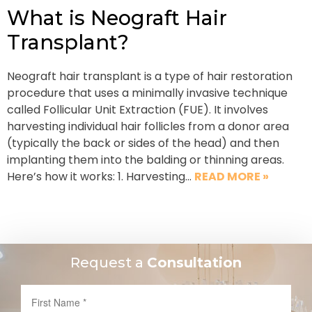
What is Neograft Hair
Transplant?
Neograft hair transplant is a type of hair restoration
procedure that uses a minimally invasive technique
called Follicular Unit Extraction (FUE). It involves
harvesting individual hair follicles from a donor area
(typically the back or sides of the head) and then
implanting them into the balding or thinning areas.
Here’s how it works: 1. Harvesting…
READ MORE »
Request a
Consultation