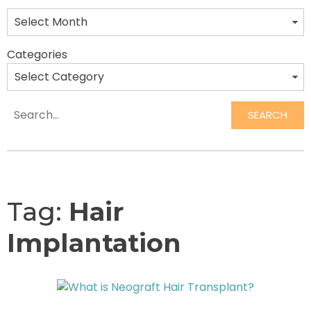
Categories
SEARCH
Search
Tag:
Hair
Implantation