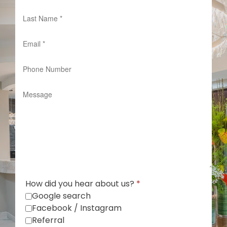
How did you hear about us?
*
Google search
Facebook / Instagram
Referral