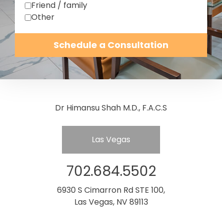
Friend / family
Other
Schedule a Consultation
Dr Himansu Shah M.D., F.A.C.S
Las Vegas
702.684.5502
6930 S Cimarron Rd STE 100,
Las Vegas, NV 89113