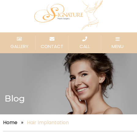
GALLERY
CONTACT
CALL
MENU
Blog
Home
»
Hair Implantation