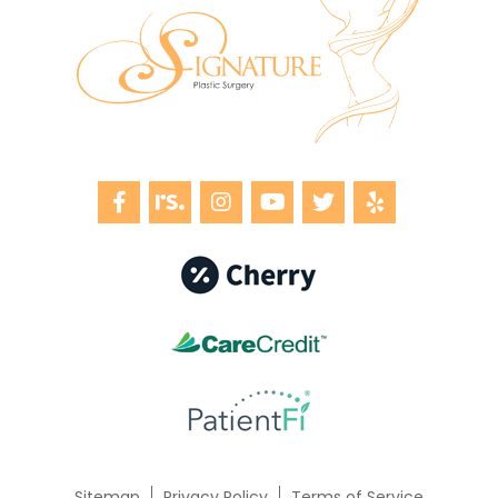
Sitemap
Privacy Policy
Terms of Service