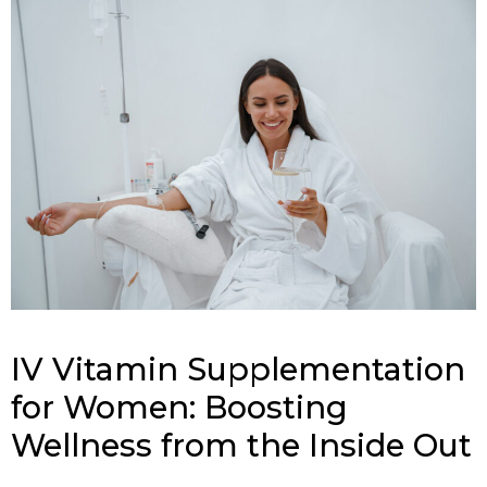
IV Vitamin Supplementation
for Women: Boosting
Wellness from the Inside Out