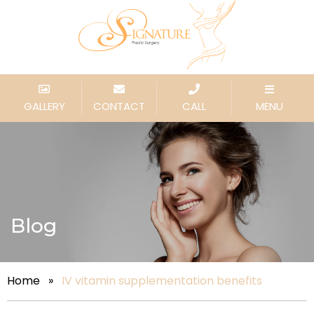
GALLERY
CONTACT
CALL
MENU
Blog
Home
»
IV vitamin supplementation benefits