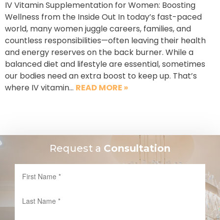
IV Vitamin Supplementation for Women: Boosting
Wellness from the Inside Out In today’s fast-paced
world, many women juggle careers, families, and
countless responsibilities—often leaving their health
and energy reserves on the back burner. While a
balanced diet and lifestyle are essential, sometimes
our bodies need an extra boost to keep up. That’s
where IV vitamin…
READ MORE »
Request a
Consultation