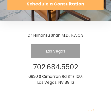
Schedule a Consultation
Dr Himansu Shah M.D., F.A.C.S
Las Vegas
702.684.5502
6930 S Cimarron Rd STE 100,
Las Vegas, NV 89113