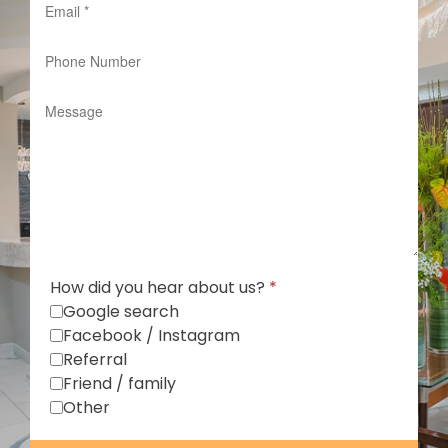
How did you hear about us?
*
Google search
Facebook / Instagram
Referral
Friend / family
Other