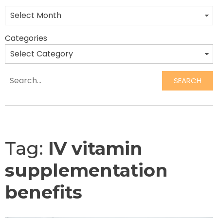
Categories
SEARCH
Search
Tag:
IV vitamin
supplementation
benefits