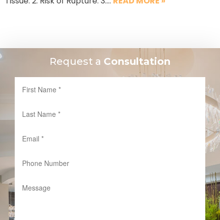
Tissue: 2. Risk of Rupture: 3….
READ MORE »
Request a
Consultation