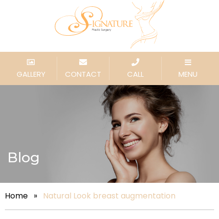
GALLERY
CONTACT
CALL
MENU
Blog
Home
»
Natural Look breast augmentation