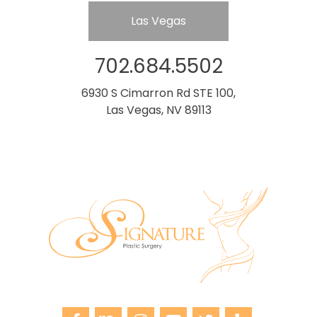
Las Vegas
702.684.5502
6930 S Cimarron Rd STE 100,
Las Vegas, NV 89113