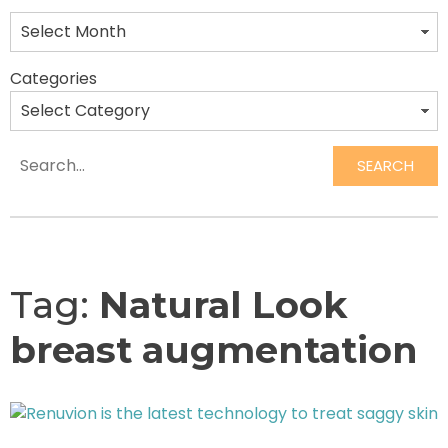
Categories
SEARCH
Search
Tag:
Natural Look
breast augmentation