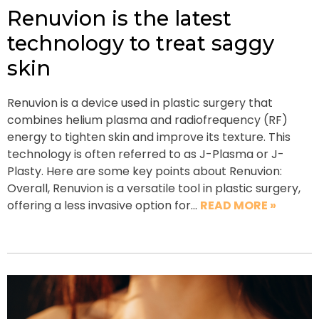
Renuvion is the latest
technology to treat saggy
skin
Renuvion is a device used in plastic surgery that
combines helium plasma and radiofrequency (RF)
energy to tighten skin and improve its texture. This
technology is often referred to as J-Plasma or J-
Plasty. Here are some key points about Renuvion:
Overall, Renuvion is a versatile tool in plastic surgery,
offering a less invasive option for…
READ MORE »