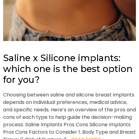
Saline x Silicone implants:
which one is the best option
for you?
Choosing between saline and silicone breast implants
depends on individual preferences, medical advice,
and specific needs. Here’s an overview of the pros and
cons of each type to help guide the decision-making
process: Saline Implants Pros Cons Silicone Implants
Pros Cons Factors to Consider 1. Body Type and Breast