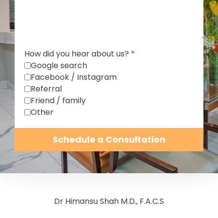
How did you hear about us?
*
Google search
Facebook / Instagram
Referral
Friend / family
Other
Schedule a Consultation
Dr Himansu Shah M.D., F.A.C.S