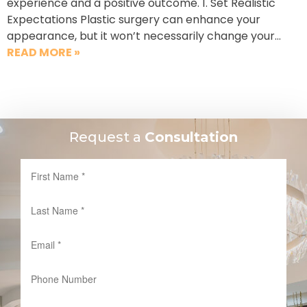
experience and a positive outcome. 1. Set Realistic
Expectations Plastic surgery can enhance your
appearance, but it won’t necessarily change your…
READ MORE »
Request a
Consultation