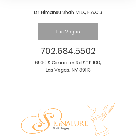
Dr Himansu Shah M.D., F.A.C.S
Las Vegas
702.684.5502
6930 S Cimarron Rd STE 100,
Las Vegas, NV 89113