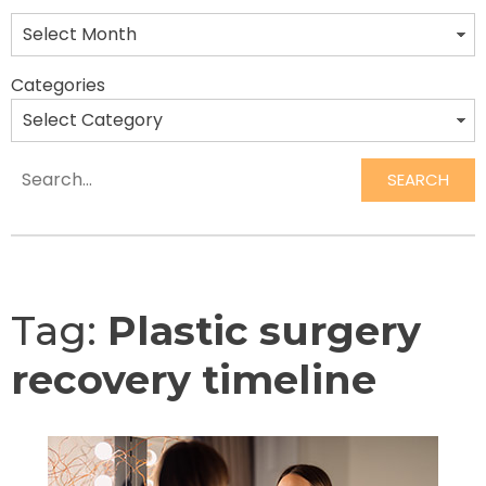
Categories
SEARCH
Search
Tag:
Plastic surgery
recovery timeline