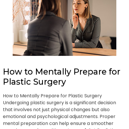
How to Mentally Prepare for
Plastic Surgery
How to Mentally Prepare for Plastic Surgery
Undergoing plastic surgery is a significant decision
that involves not just physical changes but also
emotional and psychological adjustments. Proper
mental preparation can help ensure a smoother