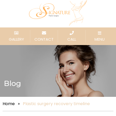
GALLERY
CONTACT
CALL
MENU
Blog
Home
»
Plastic surgery recovery timeline