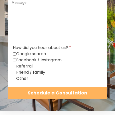
How did you hear about us?
*
Google search
Facebook / Instagram
Referral
Friend / family
Other
Schedule a Consultation