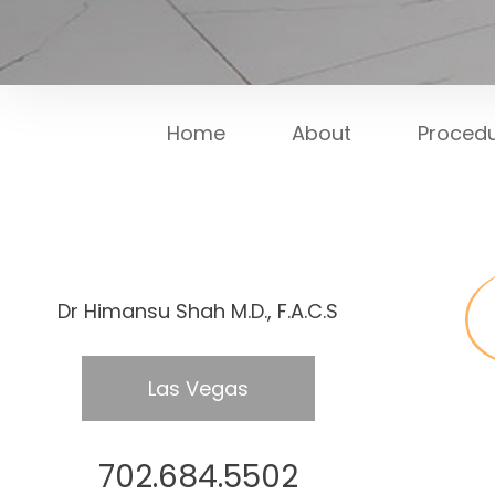
Home
About
Proced
Dr Himansu Shah M.D., F.A.C.S
Las Vegas
702.684.5502