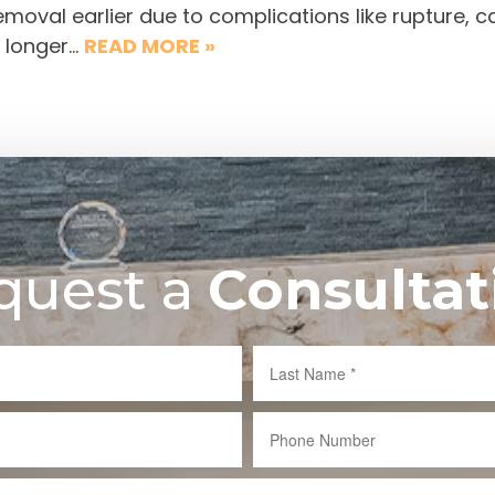
moval earlier due to complications like rupture, c
 longer…
READ MORE »
quest a
Consultat