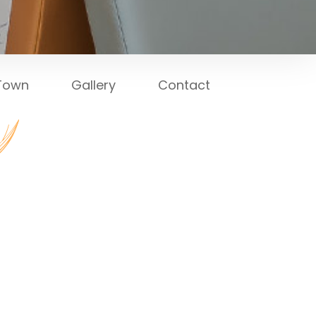
 Town
Gallery
Contact