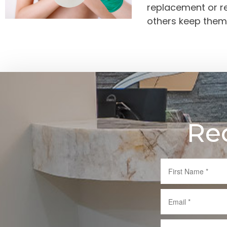
replacement or re
others keep them
Re