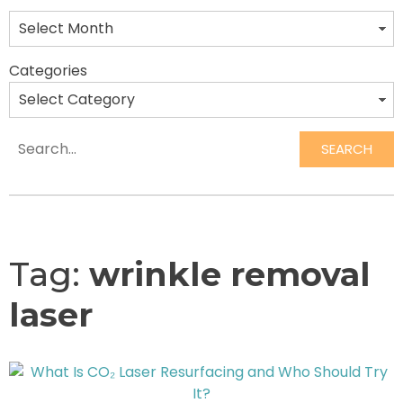
Categories
SEARCH
Search
Tag:
wrinkle removal
laser