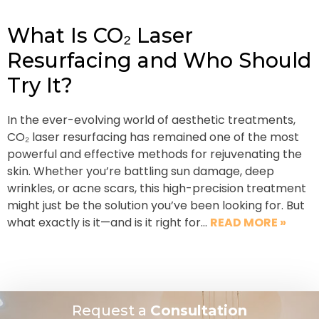
What Is CO₂ Laser
Resurfacing and Who Should
Try It?
In the ever-evolving world of aesthetic treatments,
CO₂ laser resurfacing has remained one of the most
powerful and effective methods for rejuvenating the
skin. Whether you’re battling sun damage, deep
wrinkles, or acne scars, this high-precision treatment
might just be the solution you’ve been looking for. But
what exactly is it—and is it right for…
READ MORE »
Request a
Consultation