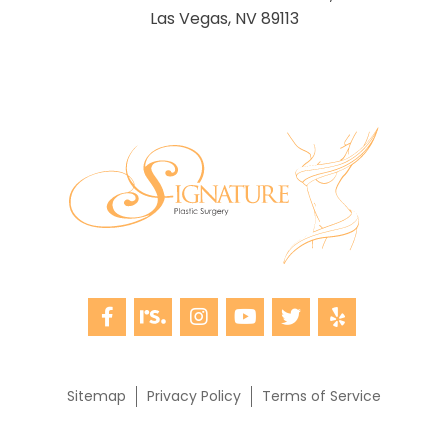
Las Vegas, NV 89113
Sitemap
Privacy Policy
Terms of Service