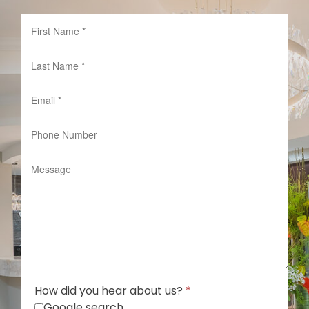
How did you hear about us?
*
Google search