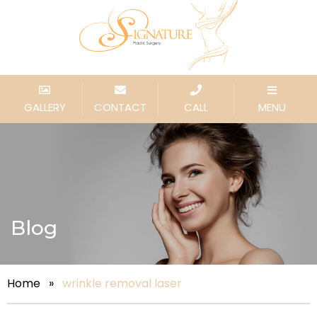
GALLERY
CONTACT
CALL
MENU
Blog
Home
»
wrinkle removal laser