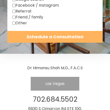
Facebook / Instagram
Referral
Friend / family
Other
Schedule a Consultation
Dr Himansu Shah M.D., F.A.C.S
Las Vegas
702.684.5502
6930 S Cimarron Rd STE 100,