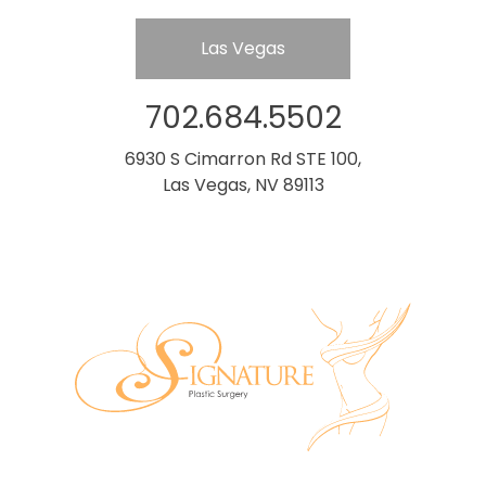
Las Vegas
702.684.5502
6930 S Cimarron Rd STE 100,
Las Vegas, NV 89113