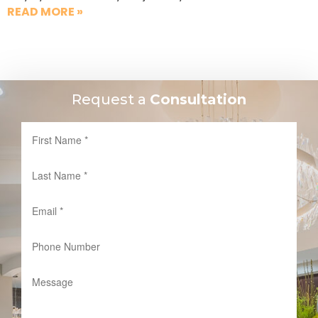
READ MORE »
Request a
Consultation