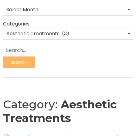
Categories
Search
SEARCH
Category:
Aesthetic
Treatments