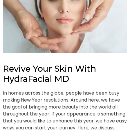
Revive Your Skin With
HydraFacial MD
In homes across the globe, people have been busy
making New Year resolutions. Around here, we have
the goal of bringing more beauty into the world all
throughout the year. If your appearance is something
that you would like to enhance this year, we have easy
ways you can start your journey. Here, we discuss…