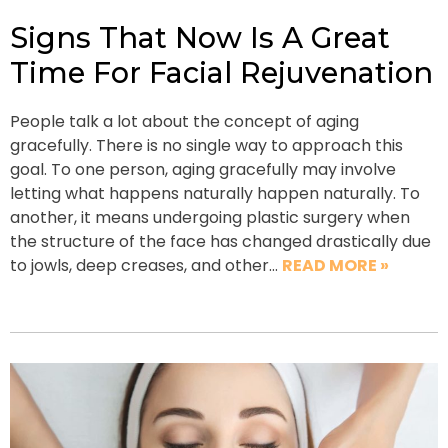
Signs That Now Is A Great
Time For Facial Rejuvenation
People talk a lot about the concept of aging
gracefully. There is no single way to approach this
goal. To one person, aging gracefully may involve
letting what happens naturally happen naturally. To
another, it means undergoing plastic surgery when
the structure of the face has changed drastically due
to jowls, deep creases, and other…
READ MORE »