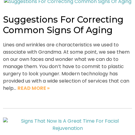
Suggestions For Correcting
Common Signs Of Aging
Lines and wrinkles are characteristics we used to
associate with Grandma. At some point, we see them
on our own faces and wonder what we can do to
manage them. You don’t have to commit to plastic
surgery to look younger. Modern technology has
provided us with a wide selection of services that can
help…
READ MORE »