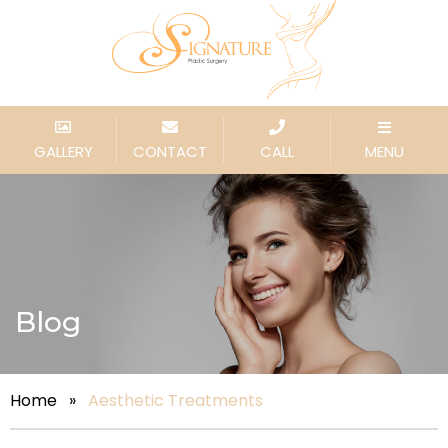
GALLERY
CONTACT
CALL
MENU
Blog
Home
»
Aesthetic Treatments