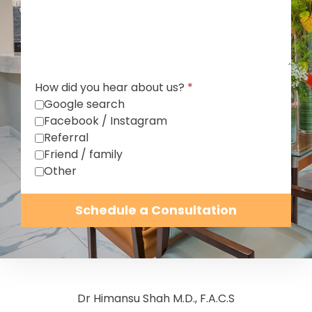
How did you hear about us?
*
Google search
Facebook / Instagram
Referral
Friend / family
Other
Schedule a Consultation
Dr Himansu Shah M.D., F.A.C.S