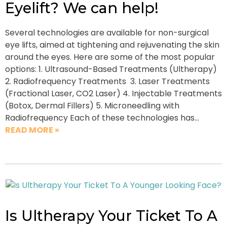
Eyelift? We can help!
Several technologies are available for non-surgical
eye lifts, aimed at tightening and rejuvenating the skin
around the eyes. Here are some of the most popular
options: 1. Ultrasound-Based Treatments (Ultherapy)
2. Radiofrequency Treatments 3. Laser Treatments
(Fractional Laser, CO2 Laser) 4. Injectable Treatments
(Botox, Dermal Fillers) 5. Microneedling with
Radiofrequency Each of these technologies has…
READ MORE »
Is Ultherapy Your Ticket To A