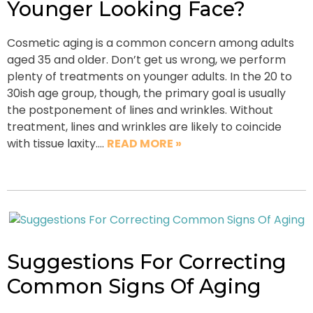
Younger Looking Face?
Cosmetic aging is a common concern among adults
aged 35 and older. Don’t get us wrong, we perform
plenty of treatments on younger adults. In the 20 to
30ish age group, though, the primary goal is usually
the postponement of lines and wrinkles. Without
treatment, lines and wrinkles are likely to coincide
with tissue laxity….
READ MORE »
Suggestions For Correcting
Common Signs Of Aging