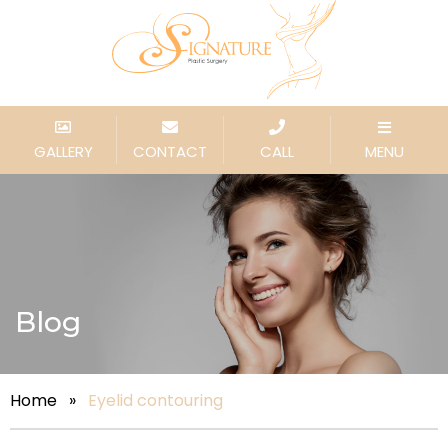
GALLERY
CONTACT
CALL
MENU
Blog
Home
»
Eyelid contouring