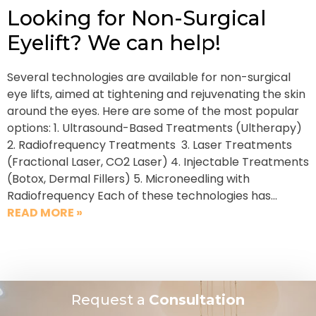
Looking for Non-Surgical
Eyelift? We can help!
Several technologies are available for non-surgical
eye lifts, aimed at tightening and rejuvenating the skin
around the eyes. Here are some of the most popular
options: 1. Ultrasound-Based Treatments (Ultherapy)
2. Radiofrequency Treatments 3. Laser Treatments
(Fractional Laser, CO2 Laser) 4. Injectable Treatments
(Botox, Dermal Fillers) 5. Microneedling with
Radiofrequency Each of these technologies has…
READ MORE »
Request a
Consultation