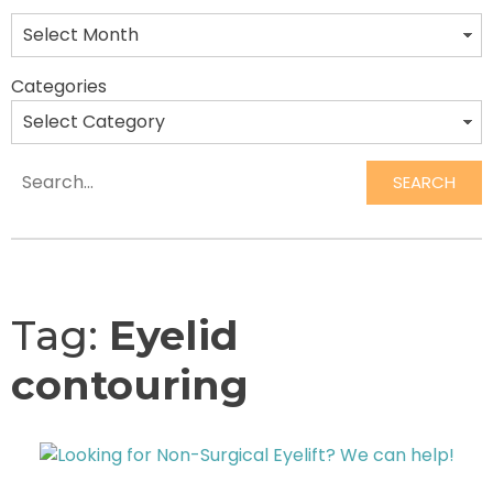
Categories
SEARCH
Search
Tag:
Eyelid
contouring