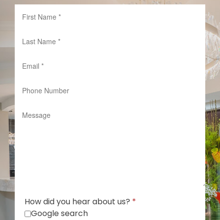
How did you hear about us?
*
Google search