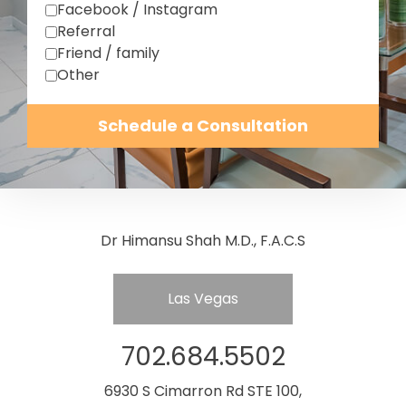
Facebook / Instagram
Referral
Friend / family
Other
Schedule a Consultation
Dr Himansu Shah M.D., F.A.C.S
Las Vegas
702.684.5502
6930 S Cimarron Rd STE 100,