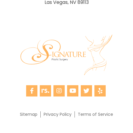
Las Vegas, NV 89113
Sitemap
Privacy Policy
Terms of Service