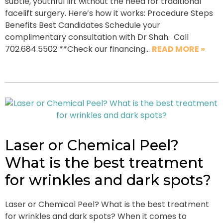
subtle, youthful lift without the need for traditional
facelift surgery. Here’s how it works: Procedure Steps
Benefits Best Candidates Schedule your
complimentary consultation with Dr Shah. Call
702.684.5502 **Check our financing…
READ MORE »
Laser or Chemical Peel?
What is the best treatment
for wrinkles and dark spots?
Laser or Chemical Peel? What is the best treatment
for wrinkles and dark spots? When it comes to