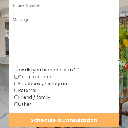
How did you hear about us?
*
Google search
Facebook / Instagram
Referral
Friend / family
Other
Schedule a Consultation