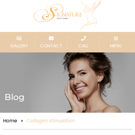
GALLERY
CONTACT
CALL
MENU
Blog
Home
»
Collagen stimulation