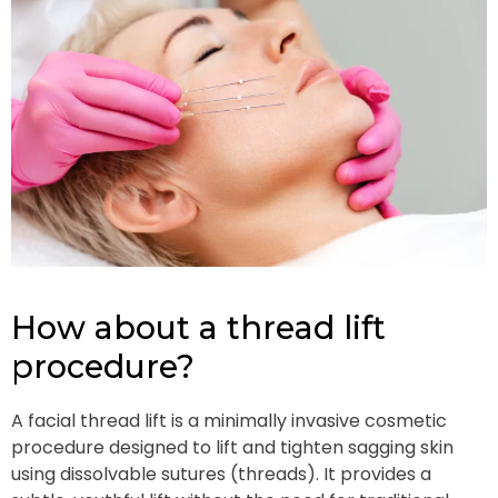
How about a thread lift
procedure?
A facial thread lift is a minimally invasive cosmetic
procedure designed to lift and tighten sagging skin
using dissolvable sutures (threads). It provides a