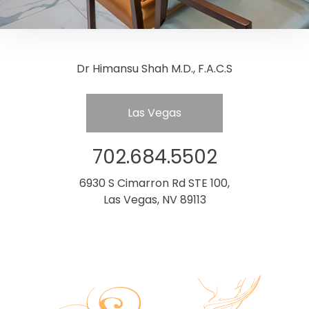
Dr Himansu Shah M.D., F.A.C.S
Las Vegas
702.684.5502
6930 S Cimarron Rd STE 100,
Las Vegas, NV 89113