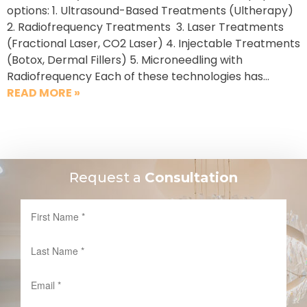
options: 1. Ultrasound-Based Treatments (Ultherapy)
2. Radiofrequency Treatments 3. Laser Treatments
(Fractional Laser, CO2 Laser) 4. Injectable Treatments
(Botox, Dermal Fillers) 5. Microneedling with
Radiofrequency Each of these technologies has…
READ MORE »
Request a
Consultation