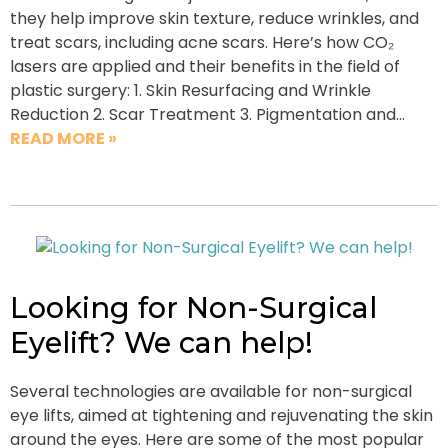
they help improve skin texture, reduce wrinkles, and
treat scars, including acne scars. Here’s how CO₂
lasers are applied and their benefits in the field of
plastic surgery: 1. Skin Resurfacing and Wrinkle
Reduction 2. Scar Treatment 3. Pigmentation and…
READ MORE »
Looking for Non-Surgical
Eyelift? We can help!
Several technologies are available for non-surgical
eye lifts, aimed at tightening and rejuvenating the skin
around the eyes. Here are some of the most popular