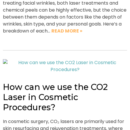
treating facial wrinkles, both laser treatments and
chemical peels can be highly effective, but the choice
between them depends on factors like the depth of
wrinkles, skin type, and your personal goals. Here’s a
breakdown of each…
READ MORE »
How can we use the CO2
Laser in Cosmetic
Procedures?
In cosmetic surgery, CO₂ lasers are primarily used for
skin resurfacing and rejuvenation treatments, where