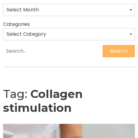
Categories
SEARCH
Search
Tag:
Collagen
stimulation