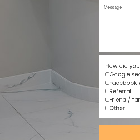
How did you
Google se
Facebook 
Referral
Friend / fa
Other