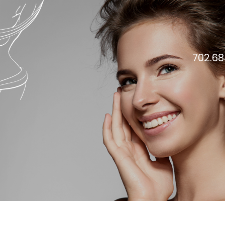
702.68