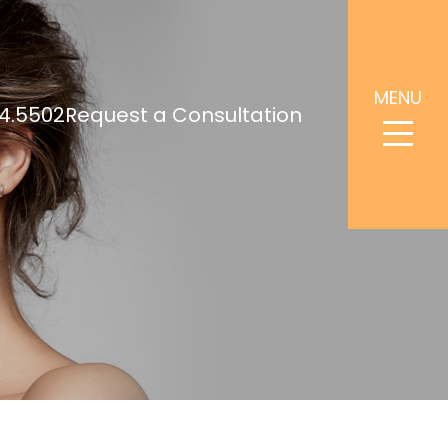
MENU
4.5502
Request a Consultation