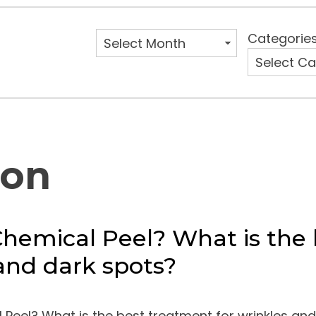
Categorie
ion
Chemical Peel? What is the 
and dark spots?
 Peel? What is the best treatment for wrinkles and