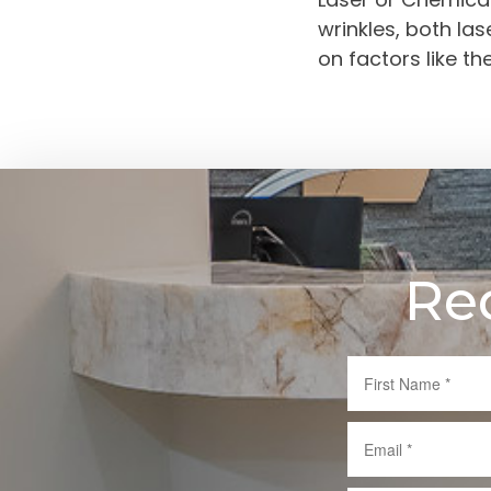
wrinkles, both la
on factors like t
Re