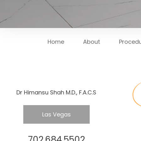
Home
About
Proced
Dr Himansu Shah M.D., F.A.C.S
Las Vegas
702.684.5502