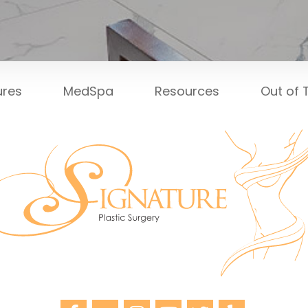
ures
MedSpa
Resources
Out of