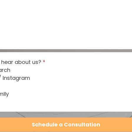
 hear about us?
*
arch
/ Instagram
mily
Schedule a Consultation