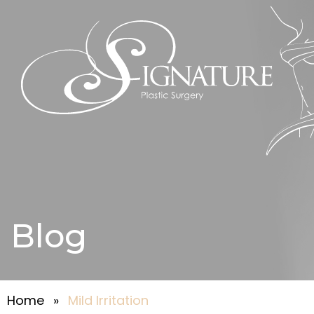
Blog
Home
»
Mild Irritation