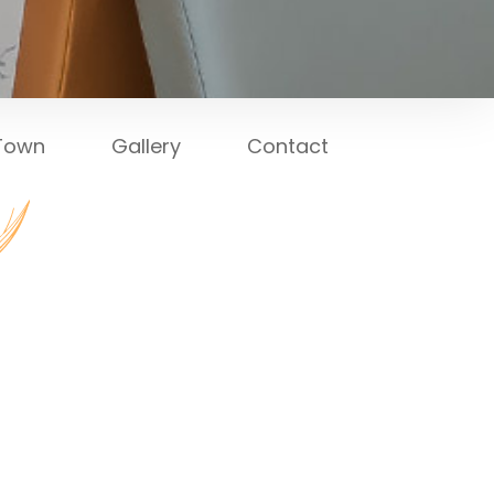
 Town
Gallery
Contact