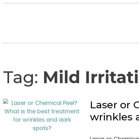
Tag:
Mild Irritat
Laser or 
wrinkles 
Laser or Chemical