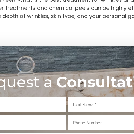
ser treatments and chemical peels can be highly 
he depth of wrinkles, skin type, and your personal 
quest a
Consultat