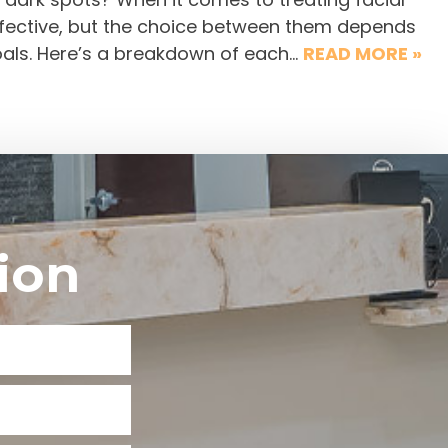
effective, but the choice between them depends
goals. Here’s a breakdown of each…
READ MORE »
ion