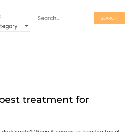
s
SEARCH
Search
best treatment for
 dark spots? When it comes to treating facial