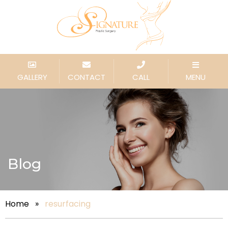
GALLERY
CONTACT
CALL
MENU
Blog
Home
»
resurfacing