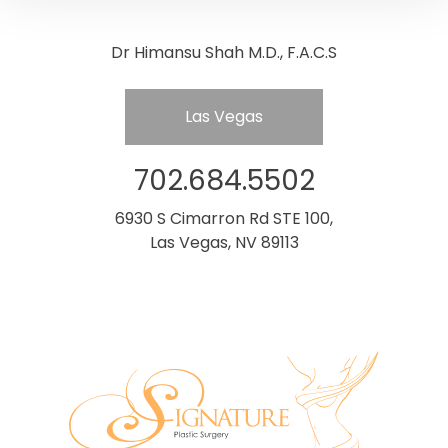
Dr Himansu Shah M.D., F.A.C.S
Las Vegas
702.684.5502
6930 S Cimarron Rd STE 100,
Las Vegas, NV 89113