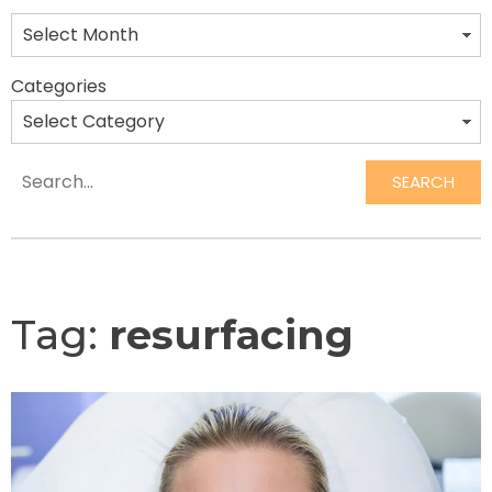
Categories
SEARCH
Search
Tag:
resurfacing