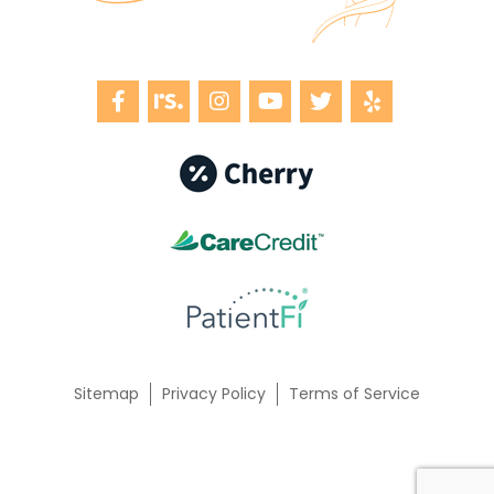
Sitemap
Privacy Policy
Terms of Service