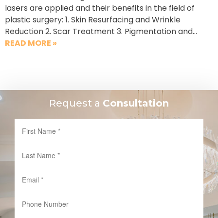
lasers are applied and their benefits in the field of
plastic surgery: 1. Skin Resurfacing and Wrinkle
Reduction 2. Scar Treatment 3. Pigmentation and…
READ MORE »
Request a
Consultation