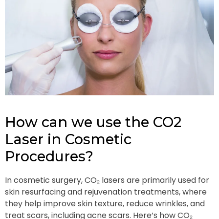
How can we use the CO2
Laser in Cosmetic
Procedures?
In cosmetic surgery, CO₂ lasers are primarily used for
skin resurfacing and rejuvenation treatments, where
they help improve skin texture, reduce wrinkles, and
treat scars, including acne scars. Here’s how CO₂