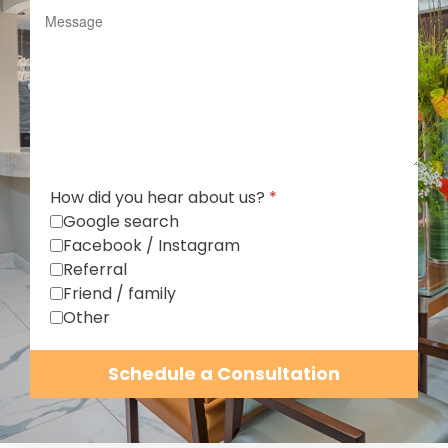
How did you hear about us?
*
Google search
Facebook / Instagram
Referral
Friend / family
Other
Schedule a Consultation