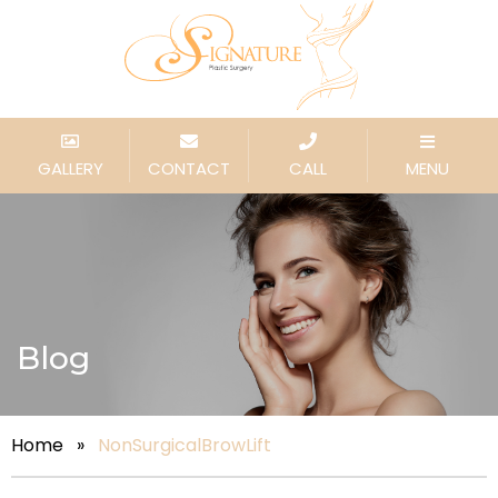
GALLERY
CONTACT
CALL
MENU
Blog
Home
»
NonSurgicalBrowLift