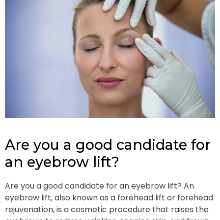
Are you a good candidate for
an eyebrow lift?
Are you a good candidate for an eyebrow lift? An
eyebrow lift, also known as a forehead lift or forehead
rejuvenation, is a cosmetic procedure that raises the