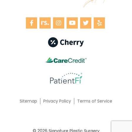
Sitemap
Privacy Policy
Terms of Service
© 2026 Signature Plastic Surgery