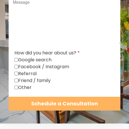
How did you hear about us?
*
Google search
Facebook / Instagram
Referral
Friend / family
Other
Schedule a Consultation