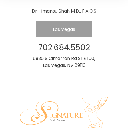
Dr Himansu Shah M.D., F.A.C.S
Las Vegas
702.684.5502
6930 S Cimarron Rd STE 100,
Las Vegas, NV 89113