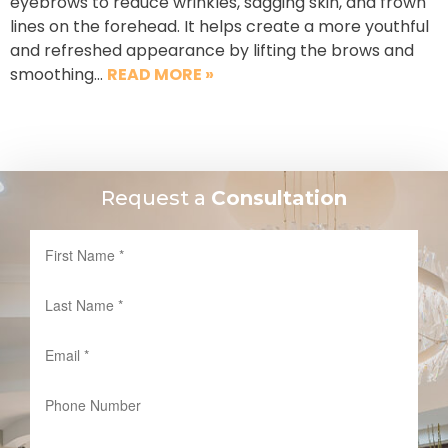
eyebrows to reduce wrinkles, sagging skin, and frown
lines on the forehead. It helps create a more youthful
and refreshed appearance by lifting the brows and
smoothing…
READ MORE »
Request a
Consultation