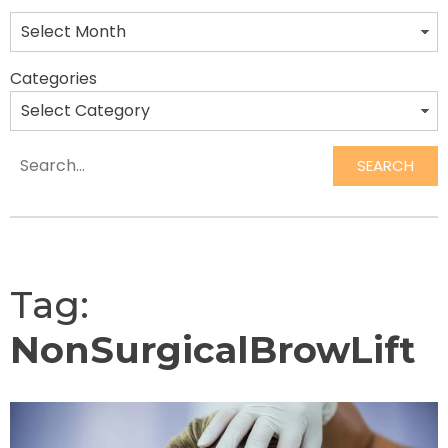
Categories
SEARCH
Search
Tag:
NonSurgicalBrowLift