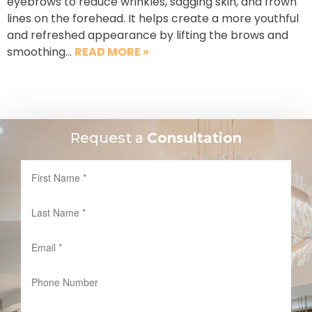
eyebrows to reduce wrinkles, sagging skin, and frown
lines on the forehead. It helps create a more youthful
and refreshed appearance by lifting the brows and
smoothing…
READ MORE »
Request a
Consultation