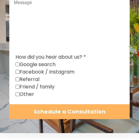
How did you hear about us?
*
Google search
Facebook / Instagram
Referral
Friend / family
Other
Schedule a Consultation