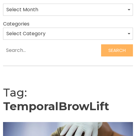
Categories
SEARCH
Search
Tag:
TemporalBrowLift