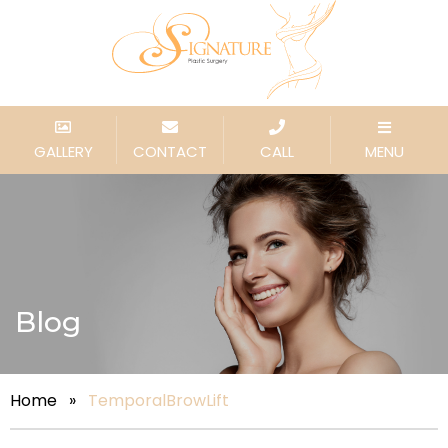
GALLERY
CONTACT
CALL
MENU
Blog
Home
»
TemporalBrowLift