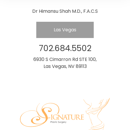
Dr Himansu Shah M.D., F.A.C.S
Las Vegas
702.684.5502
6930 S Cimarron Rd STE 100,
Las Vegas, NV 89113