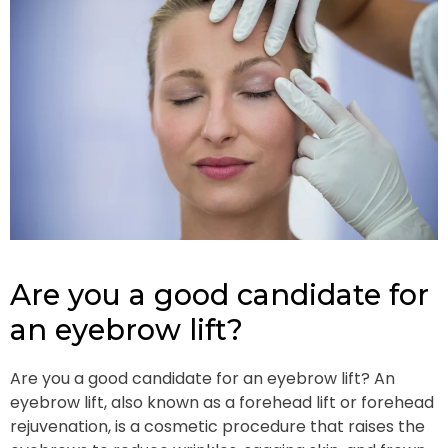
Are you a good candidate for
an eyebrow lift?
Are you a good candidate for an eyebrow lift? An
eyebrow lift, also known as a forehead lift or forehead
rejuvenation, is a cosmetic procedure that raises the