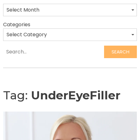
Categories
SEARCH
Search
Tag:
UnderEyeFiller