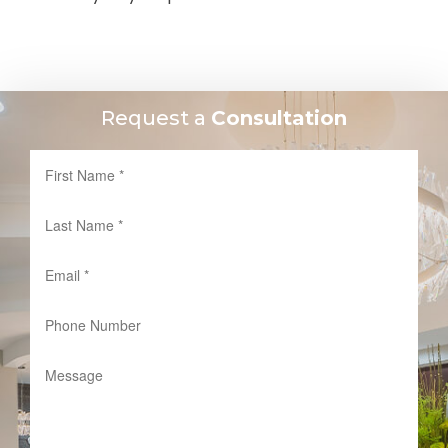
Request a
Consultation