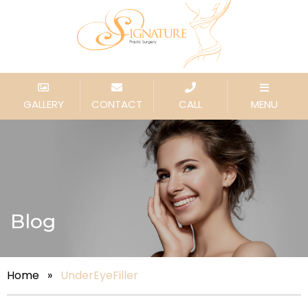
GALLERY
CONTACT
CALL
MENU
Blog
Home
»
UnderEyeFiller