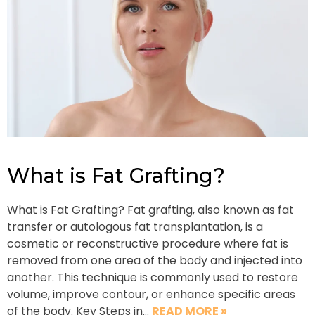
What is Fat Grafting?
What is Fat Grafting? Fat grafting, also known as fat
transfer or autologous fat transplantation, is a
cosmetic or reconstructive procedure where fat is
removed from one area of the body and injected into
another. This technique is commonly used to restore
volume, improve contour, or enhance specific areas
of the body. Key Steps in…
READ MORE »