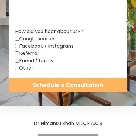
How did you hear about us?
*
Google search
Facebook / Instagram
Referral
Friend / family
Other
Schedule a Consultation
Dr Himansu Shah M.D., F.A.C.S