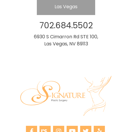
Las Vegas
702.684.5502
6930 S Cimarron Rd STE 100,
Las Vegas, NV 89113