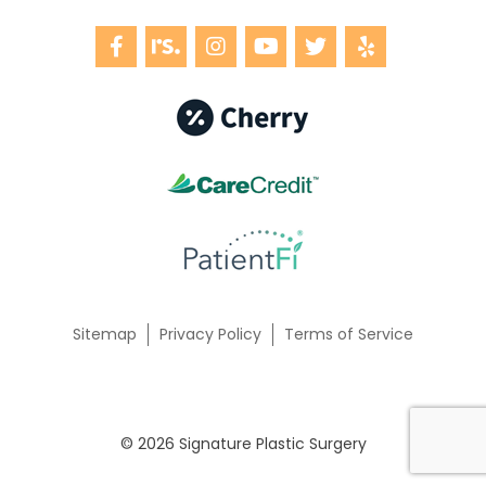
Sitemap
Privacy Policy
Terms of Service
© 2026 Signature Plastic Surgery