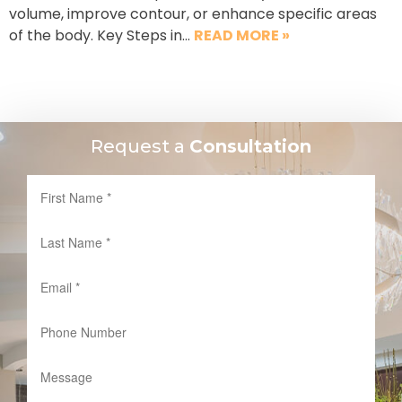
volume, improve contour, or enhance specific areas
of the body. Key Steps in…
READ MORE »
Request a
Consultation