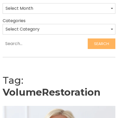
Categories
SEARCH
Search
Tag:
VolumeRestoration