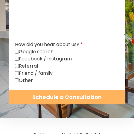
How did you hear about us?
*
Google search
Facebook / Instagram
Referral
Friend / family
Other
Schedule a Consultation