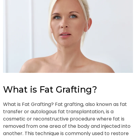
What is Fat Grafting?
What is Fat Grafting? Fat grafting, also known as fat
transfer or autologous fat transplantation, is a
cosmetic or reconstructive procedure where fat is
removed from one area of the body and injected into
another. This technique is commonly used to restore