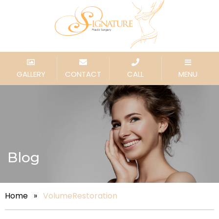
GALLERY
CONTACT
CALL
MENU
Blog
Home
»
VolumeRestoration