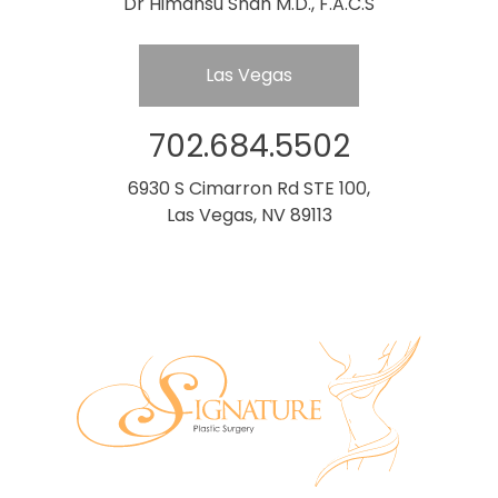
Dr Himansu Shah M.D., F.A.C.S
Las Vegas
702.684.5502
6930 S Cimarron Rd STE 100,
Las Vegas, NV 89113